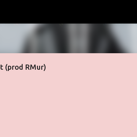
Skip to main content
 (prod RMur)