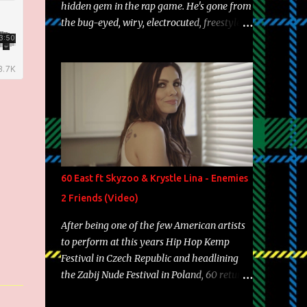
hidden gem in the rap game. He's gone from
the bug-eyed, wiry, electrocuted, freestyle
machine to the more brolic, observant
father to his huskies. Regardless of his
experience and exposure, Riff remains to be
one of the most enigmatic, polarizing
entertainers of our time. So, although a tad
overdue, here are my 15 favorite lines from
Riff Raff, a very tough number to narrow it
down to. Song: "Larry Bird" Album: Rap
Game Bon Jovi Year: 2012 "More fifteens in
60 East ft Skyzoo & Krystle Lina - Enemies
my trunk than Marcelle's quinceanera"
2 Friends (Video)
Song: "Ballin' Outta Control" Album: Single
Year: 2013 "I hope you have a beautiful
After being one of the few American artists
family and your label is successful,
to perform at this years Hip Hop Kemp
financially" Song: "Versace Python" Album:
Festival in Czech Republic and headlining
Neon Icon Year: 2014 "Tears fall from the
the Zabij Nude Festival in Poland, 60 returns
castles around my heart" Song: "Cinnamo...
with yet another visual featuring one of