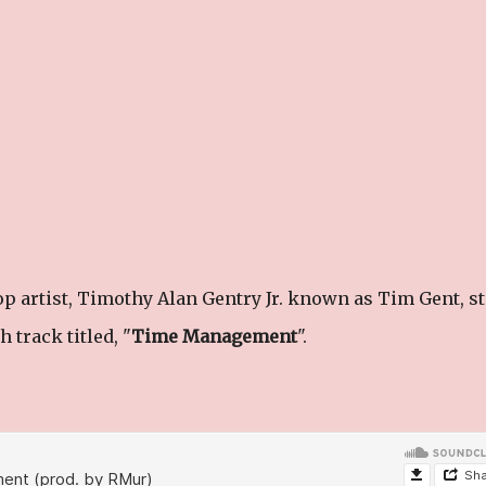
p artist, Timothy Alan Gentry Jr. known as Tim Gent, st
 track titled, "
Time Management
".