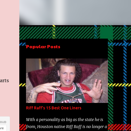
Popular Posts
arts
Riff Raff's 15 Best One Liners
With a personality as big as the state he is
from, Houston native Riff Raff is no longer a