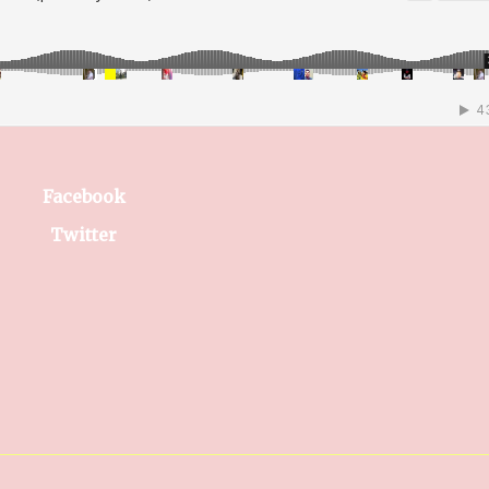
Facebook
Twitter