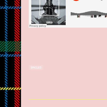
SINGLES