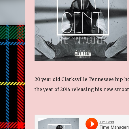
20 year old Clarksville Tennessee hip ho
the year of 2014 releasing his new smooth