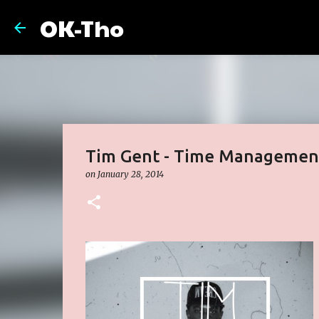
OK-Tho
Tim Gent - Time Management
on
January 28, 2014