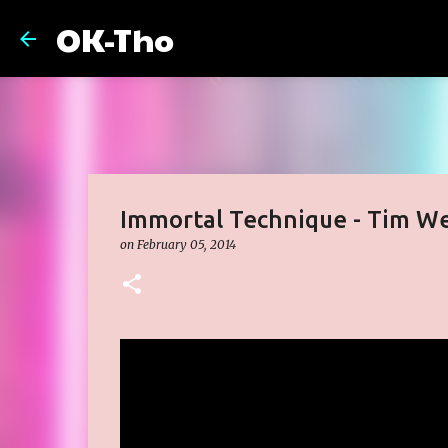
OK-Tho
Immortal Technique - Tim We
on
February 05, 2014