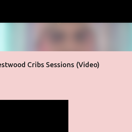
Skip to main content
stwood Cribs Sessions (Video)