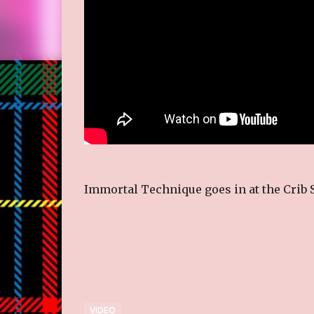
Immortal Technique goes in at the Crib 
VIDEO