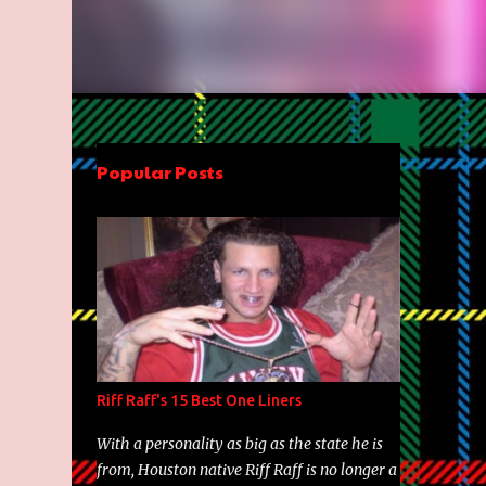
Popular Posts
Riff Raff's 15 Best One Liners
With a personality as big as the state he is
from, Houston native Riff Raff is no longer a