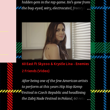
hidden gem in the rap game. He's gone from
the bug-eyed, wiry, electrocuted, freestyle
machine to the more brolic, observant
father to his huskies. Regardless of his
experience and exposure, Riff remains to be
one of the most enigmatic, polarizing
entertainers of our time. So, although a tad
overdue, here are my 15 favorite lines from
Riff Raff, a very tough number to narrow it
down to. Song: "Larry Bird" Album: Rap
Game Bon Jovi Year: 2012 "More fifteens in
60 East ft Skyzoo & Krystle Lina - Enemies
my trunk than Marcelle's quinceanera"
2 Friends (Video)
Song: "Ballin' Outta Control" Album: Single
Year: 2013 "I hope you have a beautiful
After being one of the few American artists
family and your label is successful,
to perform at this years Hip Hop Kemp
financially" Song: "Versace Python" Album:
Festival in Czech Republic and headlining
Neon Icon Year: 2014 "Tears fall from the
the Zabij Nude Festival in Poland, 60 returns
castles around my heart" Song: "Cinnamo...
with yet another visual featuring one of