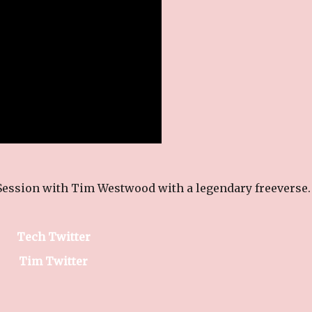
Session with Tim Westwood with a legendary freeverse.
Tech Twitter
Tim Twitter