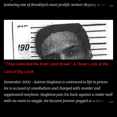
featuring one of Brooklyn's most prolific writers Skyzoo, as well as
model Krystle Lina, for their hit track " Enemies 2 Friends " which
is featured on 10,000 Hours: A Story of Success out now.
"They Convicted Me Over Lunch Break": A Closer Look at the
Case of Big Lurch
November 2002—Antron Singleton is sentenced to life in prison.
He is accused of cannibalism and charged with murder and
aggravated mayhem. Singleton puts his back against a cinder wall
with no room to wiggle. He became forever pegged as a man-
eating, drug infested, naked monster. Better known as Big Lurch,
the Texas native was en route to a potentially fruitful, legitimate