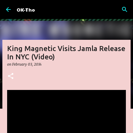
Skip to main content
OK-Tho
King Magnetic Visits Jamla Release
In NYC (Video)
on
February 03, 2014