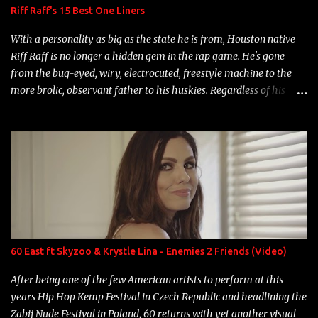
Riff Raff's 15 Best One Liners
With a personality as big as the state he is from, Houston native
Riff Raff is no longer a hidden gem in the rap game. He's gone
from the bug-eyed, wiry, electrocuted, freestyle machine to the
more brolic, observant father to his huskies. Regardless of his
experience and exposure, Riff remains to be one of the most
enigmatic, polarizing entertainers of our time. So, although a tad
overdue, here are my 15 favorite lines from Riff Raff, a very tough
number to narrow it down to. Song: "Larry Bird" Album: Rap
Game Bon Jovi Year: 2012 "More fifteens in my trunk than
Marcelle's quinceanera" Song: "Ballin' Outta Control" Album:
Single Year: 2013 "I hope you have a beautiful family and your
label is successful, financially" Song: "Versace Python" Album:
Neon Icon Year: 2014 "Tears fall from the castles around my
60 East ft Skyzoo & Krystle Lina - Enemies 2 Friends (Video)
heart" Song: "Cinnamo...
After being one of the few American artists to perform at this
years Hip Hop Kemp Festival in Czech Republic and headlining the
Zabij Nude Festival in Poland, 60 returns with yet another visual