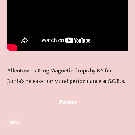
Allentown's King Magnetic drops by NY for
Jamla's release party and performance at S.O.B.'s.
Twitter
NEWS