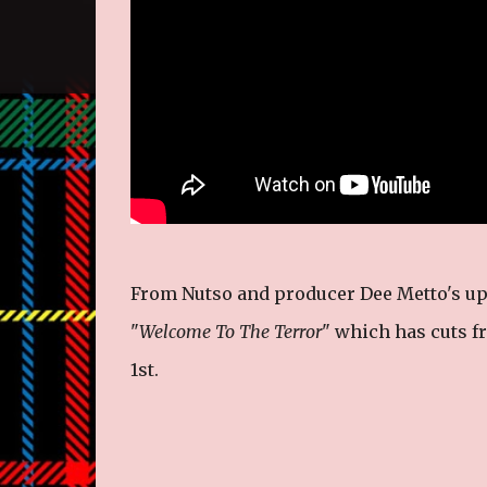
From Nutso and producer Dee Metto's up
"
Welcome To The Terror
" which has cuts f
1st.