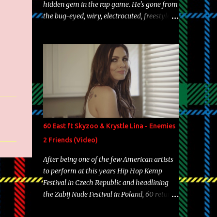
hidden gem in the rap game. He's gone from
the bug-eyed, wiry, electrocuted, freestyle
machine to the more brolic, observant
father to his huskies. Regardless of his
experience and exposure, Riff remains to be
one of the most enigmatic, polarizing
entertainers of our time. So, although a tad
overdue, here are my 15 favorite lines from
Riff Raff, a very tough number to narrow it
down to. Song: "Larry Bird" Album: Rap
Game Bon Jovi Year: 2012 "More fifteens in
60 East ft Skyzoo & Krystle Lina - Enemies
my trunk than Marcelle's quinceanera"
2 Friends (Video)
Song: "Ballin' Outta Control" Album: Single
Year: 2013 "I hope you have a beautiful
After being one of the few American artists
family and your label is successful,
to perform at this years Hip Hop Kemp
financially" Song: "Versace Python" Album:
Festival in Czech Republic and headlining
Neon Icon Year: 2014 "Tears fall from the
the Zabij Nude Festival in Poland, 60 returns
castles around my heart" Song: "Cinnamo...
with yet another visual featuring one of