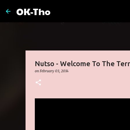
OK-Tho
Nutso - Welcome To The Terr
on
February 03, 2014