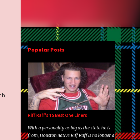
Popular Posts
ch
Riff Raff's 15 Best One Liners
With a personality as big as the state he is
from, Houston native Riff Raff is no longer a