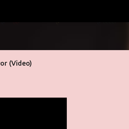
Skip to main content
or (Video)