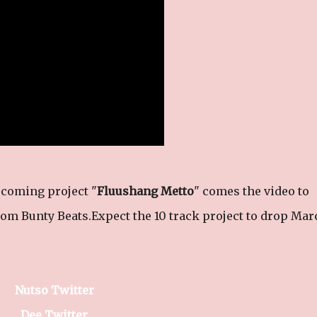
coming project "
Fluushang Metto
" comes the video to
rom Bunty Beats.Expect the 10 track project to drop Mar
Nutso Twitter
Dee Twitter