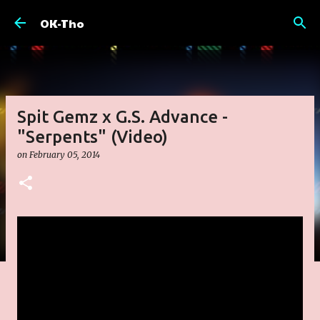
Skip to main content
OK-Tho
Spit Gemz x G.S. Advance -
"Serpents" (Video)
on
February 05, 2014