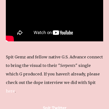
Spit Gemz and fellow native G.S. Advance connect
to bring the visual to their "
Serpents
" single
which G produced. If you haven't already, please
check out the dope interview we did with Spit
here
.
Spit Twitter