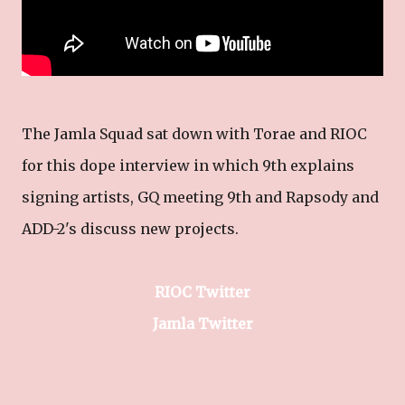
The Jamla Squad sat down with Torae and RIOC
for this dope interview in which 9th explains
signing artists, GQ meeting 9th and Rapsody and
ADD-2's discuss new projects.
RIOC Twitter
Jamla Twitter