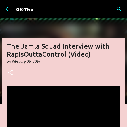
Skip to main content
OK-Tho
The Jamla Squad Interview with
RapIsOuttaControl (Video)
on
February 06, 2014