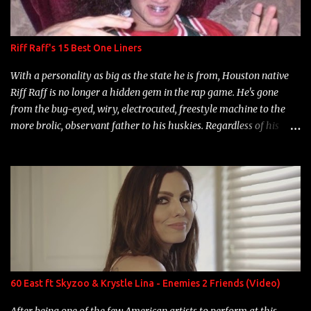
Riff Raff's 15 Best One Liners
With a personality as big as the state he is from, Houston native
Riff Raff is no longer a hidden gem in the rap game. He's gone
from the bug-eyed, wiry, electrocuted, freestyle machine to the
more brolic, observant father to his huskies. Regardless of his
experience and exposure, Riff remains to be one of the most
enigmatic, polarizing entertainers of our time. So, although a tad
overdue, here are my 15 favorite lines from Riff Raff, a very tough
number to narrow it down to. Song: "Larry Bird" Album: Rap
Game Bon Jovi Year: 2012 "More fifteens in my trunk than
Marcelle's quinceanera" Song: "Ballin' Outta Control" Album:
Single Year: 2013 "I hope you have a beautiful family and your
label is successful, financially" Song: "Versace Python" Album:
Neon Icon Year: 2014 "Tears fall from the castles around my
60 East ft Skyzoo & Krystle Lina - Enemies 2 Friends (Video)
heart" Song: "Cinnamo...