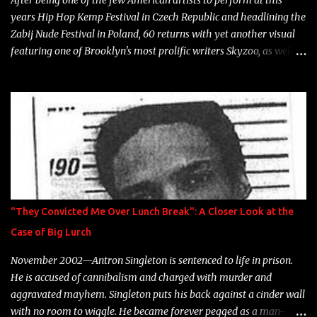
After being one of the few American artists to perform at this
years Hip Hop Kemp Festival in Czech Republic and headlining the
Zabij Nude Festival in Poland, 60 returns with yet another visual
featuring one of Brooklyn's most prolific writers Skyzoo, as well as
model Krystle Lina, for their hit track " Enemies 2 Friends " which
is featured on 10,000 Hours: A Story of Success out now.
"They Convicted Me Over Lunch Break": A Closer Look at the
Case of Big Lurch
November 2002—Antron Singleton is sentenced to life in prison.
He is accused of cannibalism and charged with murder and
aggravated mayhem. Singleton puts his back against a cinder wall
with no room to wiggle. He became forever pegged as a man-