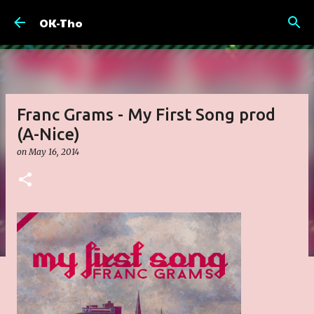
Skip to main content
OK-Tho
Franc Grams - My First Song prod
(A-Nice)
on
May 16, 2014