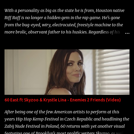
With a personality as big as the state he is from, Houston native
Riff Raff is no longer a hidden gem in the rap game. He's gone
from the bug-eyed, wiry, electrocuted, freestyle machine to the
more brolic, observant father to his huskies. Regardless of his
experience and exposure, Riff remains to be one of the most
enigmatic, polarizing entertainers of our time. So, although a tad
overdue, here are my 15 favorite lines from Riff Raff, a very tough
number to narrow it down to. Song: "Larry Bird" Album: Rap
Game Bon Jovi Year: 2012 "More fifteens in my trunk than
Marcelle's quinceanera" Song: "Ballin' Outta Control" Album:
Single Year: 2013 "I hope you have a beautiful family and your
label is successful, financially" Song: "Versace Python" Album:
Neon Icon Year: 2014 "Tears fall from the castles around my
60 East ft Skyzoo & Krystle Lina - Enemies 2 Friends (Video)
heart" Song: "Cinnamo...
After being one of the few American artists to perform at this
years Hip Hop Kemp Festival in Czech Republic and headlining the
Zabij Nude Festival in Poland, 60 returns with yet another visual
featuring one of Brooklyn's most prolific writers Skyzoo, as well as