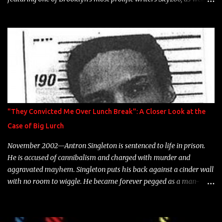
model Krystle Lina, for their hit track " Enemies 2 Friends " which
is featured on 10,000 Hours: A Story of Success out now.
"They Convicted Me Over Lunch Break": A Closer Look at the
Case of Big Lurch
November 2002—Antron Singleton is sentenced to life in prison.
He is accused of cannibalism and charged with murder and
aggravated mayhem. Singleton puts his back against a cinder wall
with no room to wiggle. He became forever pegged as a man-
eating, drug infested, naked monster. Better known as Big Lurch,
the Texas native was en route to a potentially fruitful, legitimate
rap career. He worked with the likes of E-40, Too $hort, Lil Keke,