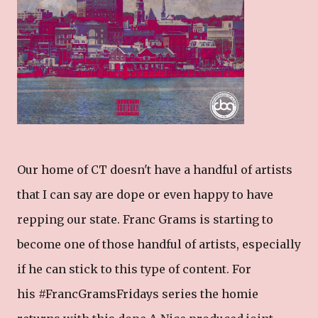
Our home of CT doesn't have a handful of artists
that I can say are dope or even happy to have
repping our state. Franc Grams is starting to
become one of those handful of artists, especially
if he can stick to this type of content. For
his #FrancGramsFridays series the homie