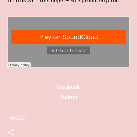
returns with this dope A-Nice produced joint.
Facebook
Twitter
SINGLES