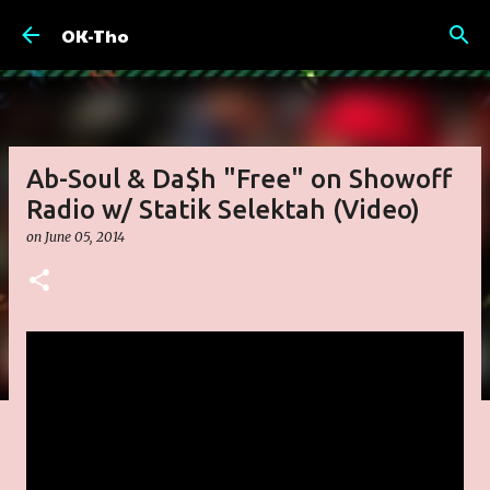
Skip to main content
OK-Tho
Ab-Soul & Da$h "Free" on Showoff
Radio w/ Statik Selektah (Video)
on
June 05, 2014