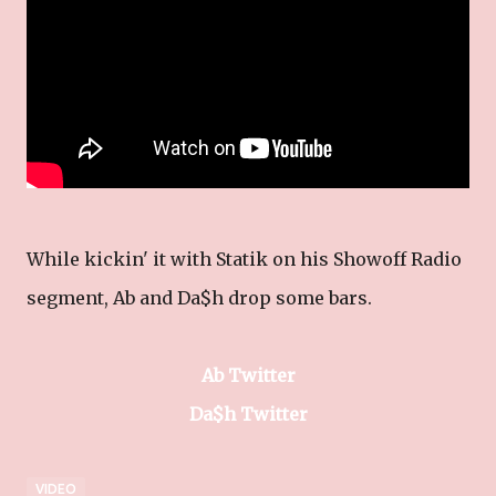
While kickin' it with Statik on his Showoff Radio
segment, Ab and Da$h drop some bars.
Ab Twitter
Da$h Twitter
VIDEO