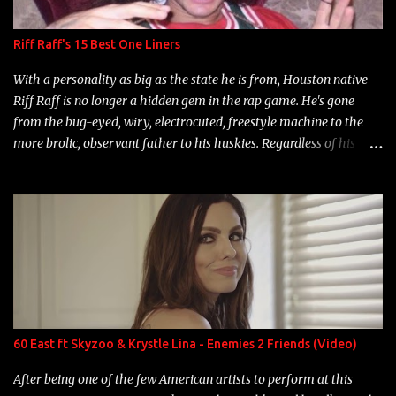
Riff Raff's 15 Best One Liners
With a personality as big as the state he is from, Houston native
Riff Raff is no longer a hidden gem in the rap game. He's gone
from the bug-eyed, wiry, electrocuted, freestyle machine to the
more brolic, observant father to his huskies. Regardless of his
experience and exposure, Riff remains to be one of the most
enigmatic, polarizing entertainers of our time. So, although a tad
overdue, here are my 15 favorite lines from Riff Raff, a very tough
number to narrow it down to. Song: "Larry Bird" Album: Rap
Game Bon Jovi Year: 2012 "More fifteens in my trunk than
Marcelle's quinceanera" Song: "Ballin' Outta Control" Album:
Single Year: 2013 "I hope you have a beautiful family and your
label is successful, financially" Song: "Versace Python" Album:
Neon Icon Year: 2014 "Tears fall from the castles around my
60 East ft Skyzoo & Krystle Lina - Enemies 2 Friends (Video)
heart" Song: "Cinnamo...
After being one of the few American artists to perform at this