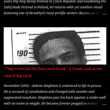
years Hip Hop Kemp Festival in Czech Republic and headlining the
Zabij Nude Festival in Poland, 60 returns with yet another visual
featuring one of Brooklyn's most prolific writers Skyzoo, as well as
model Krystle Lina, for their hit track " Enemies 2 Friends " which
is featured on 10,000 Hours: A Story of Success out now.
"They Convicted Me Over Lunch Break": A Closer Look at the
Case of Big Lurch
November 2002—Antron Singleton is sentenced to life in prison.
He is accused of cannibalism and charged with murder and
aggravated mayhem. Singleton puts his back against a cinder wall
with no room to wiggle. He became forever pegged as a man-
eating, drug infested, naked monster. Better known as Big Lurch,