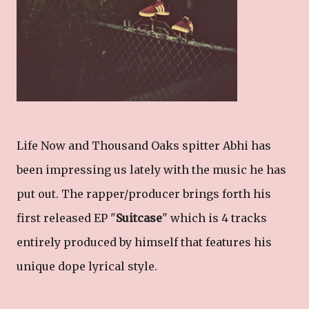
Life Now and Thousand Oaks spitter Abhi has
been impressing us lately with the music he has
put out. The rapper/producer brings forth his
first released EP "
Suitcase
" which is 4 tracks
entirely produced by himself that features his
unique dope lyrical style.