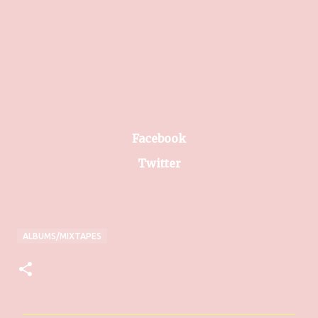
Facebook
Twitter
ALBUMS/MIXTAPES