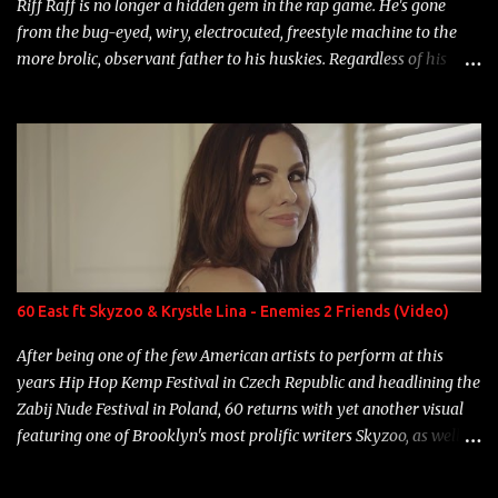
Riff Raff is no longer a hidden gem in the rap game. He's gone
from the bug-eyed, wiry, electrocuted, freestyle machine to the
more brolic, observant father to his huskies. Regardless of his
experience and exposure, Riff remains to be one of the most
enigmatic, polarizing entertainers of our time. So, although a tad
overdue, here are my 15 favorite lines from Riff Raff, a very tough
number to narrow it down to. Song: "Larry Bird" Album: Rap
Game Bon Jovi Year: 2012 "More fifteens in my trunk than
Marcelle's quinceanera" Song: "Ballin' Outta Control" Album:
Single Year: 2013 "I hope you have a beautiful family and your
label is successful, financially" Song: "Versace Python" Album:
Neon Icon Year: 2014 "Tears fall from the castles around my
60 East ft Skyzoo & Krystle Lina - Enemies 2 Friends (Video)
heart" Song: "Cinnamo...
After being one of the few American artists to perform at this
years Hip Hop Kemp Festival in Czech Republic and headlining the
Zabij Nude Festival in Poland, 60 returns with yet another visual
featuring one of Brooklyn's most prolific writers Skyzoo, as well as
model Krystle Lina, for their hit track " Enemies 2 Friends " which
is featured on 10,000 Hours: A Story of Success out now.