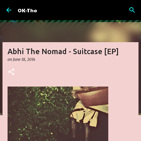
Skip to main content
OK-Tho
Abhi The Nomad - Suitcase [EP]
on
June 18, 2014