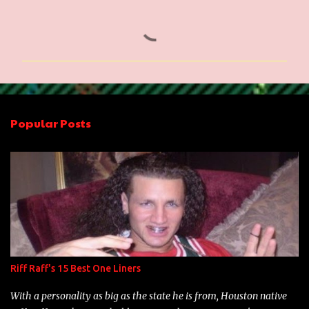
C
o
m
m
e
n
Popular Posts
t
s
Riff Raff's 15 Best One Liners
With a personality as big as the state he is from, Houston native