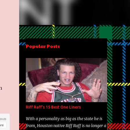
Popular Posts
h
Riff Raff's 15 Best One Liners
With a personality as big as the state he is
from, Houston native Riff Raff is no longer a