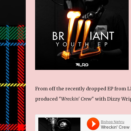
From off the recently dropped EP from LR
produced "
Wreckin' Crew
" with Dizzy Wri