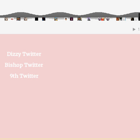
Dizzy Twitter
Bishop Twitter
9th Twitter