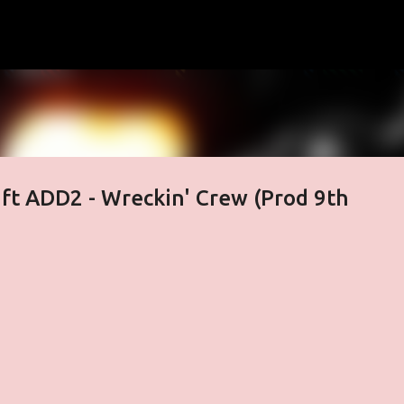
Skip to main content
ft ADD2 - Wreckin' Crew (Prod 9th