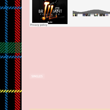
SINGLES