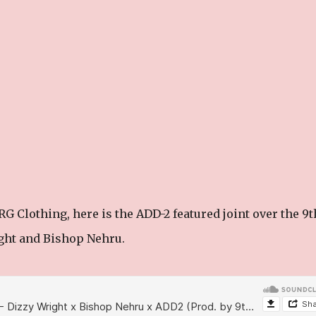
G Clothing, here is the ADD-2 featured joint over the 9t
ght and Bishop Nehru.