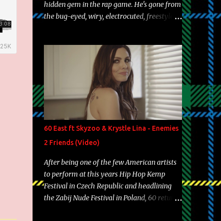
hidden gem in the rap game. He's gone from
the bug-eyed, wiry, electrocuted, freestyle
machine to the more brolic, observant
father to his huskies. Regardless of his
experience and exposure, Riff remains to be
one of the most enigmatic, polarizing
entertainers of our time. So, although a tad
overdue, here are my 15 favorite lines from
Riff Raff, a very tough number to narrow it
down to. Song: "Larry Bird" Album: Rap
Game Bon Jovi Year: 2012 "More fifteens in
60 East ft Skyzoo & Krystle Lina - Enemies
my trunk than Marcelle's quinceanera"
2 Friends (Video)
Song: "Ballin' Outta Control" Album: Single
Year: 2013 "I hope you have a beautiful
After being one of the few American artists
family and your label is successful,
to perform at this years Hip Hop Kemp
financially" Song: "Versace Python" Album:
Festival in Czech Republic and headlining
Neon Icon Year: 2014 "Tears fall from the
the Zabij Nude Festival in Poland, 60 returns
castles around my heart" Song: "Cinnamo...
with yet another visual featuring one of