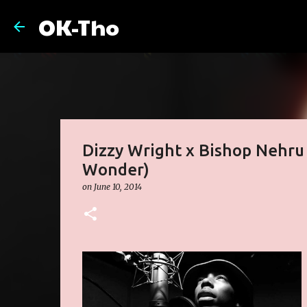
OK-Tho
Dizzy Wright x Bishop Nehru 
Wonder)
on
June 10, 2014