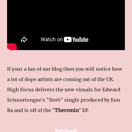
If your a fan of our blog then you will notice how
a lot of dope artists are coming out of the UK.
High Focus delivers the new visuals for Edward
Scissortongue's "
Teeth
" single produced by Eon
Ra and is off of the "
Theremin
" EP.
Facebook