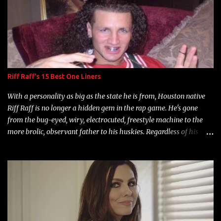
Riff Raff's 15 Best One Liners
With a personality as big as the state he is from, Houston native
Riff Raff is no longer a hidden gem in the rap game. He's gone
from the bug-eyed, wiry, electrocuted, freestyle machine to the
more brolic, observant father to his huskies. Regardless of his
experience and exposure, Riff remains to be one of the most
enigmatic, polarizing entertainers of our time. So, although a tad
overdue, here are my 15 favorite lines from Riff Raff, a very tough
number to narrow it down to. Song: "Larry Bird" Album: Rap
Game Bon Jovi Year: 2012 "More fifteens in my trunk than
Marcelle's quinceanera" Song: "Ballin' Outta Control" Album:
Single Year: 2013 "I hope you have a beautiful family and your