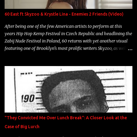
label is successful, financially" Song: "Versace Python" Album:
Neon Icon Year: 2014 "Tears fall from the castles around my
60 East ft Skyzoo & Krystle Lina - Enemies 2 Friends (Video)
heart" Song: "Cinnamo...
After being one of the few American artists to perform at this
years Hip Hop Kemp Festival in Czech Republic and headlining the
Zabij Nude Festival in Poland, 60 returns with yet another visual
featuring one of Brooklyn's most prolific writers Skyzoo, as well as
model Krystle Lina, for their hit track " Enemies 2 Friends " which
is featured on 10,000 Hours: A Story of Success out now.
"They Convicted Me Over Lunch Break": A Closer Look at the
Case of Big Lurch