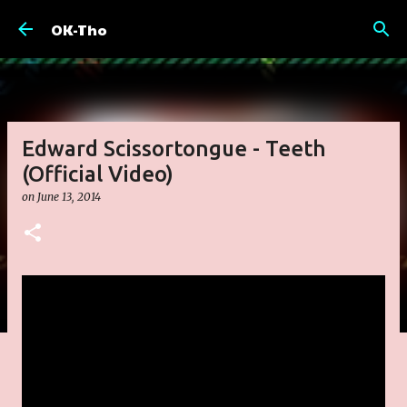
Skip to main content
OK-Tho
Edward Scissortongue - Teeth
(Official Video)
on
June 13, 2014