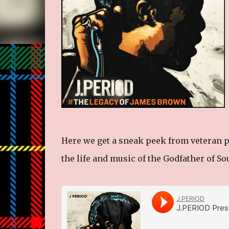
Here we get a sneak peek from veteran p
the life and music of the Godfather of S