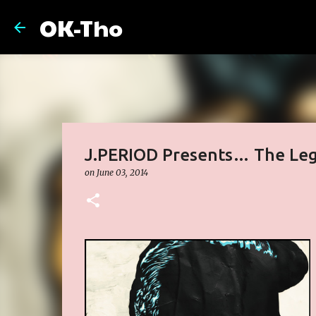
OK-Tho
J.PERIOD Presents… The Leg
on
June 03, 2014