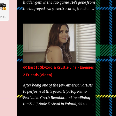
hidden gem in the rap game. He's gone from
the bug-eyed, wiry, electrocuted, freestyle
machine to the more brolic, observant
father to his huskies. Regardless of his
experience and exposure, Riff remains to be
one of the most enigmatic, polarizing
entertainers of our time. So, although a tad
overdue, here are my 15 favorite lines from
Riff Raff, a very tough number to narrow it
down to. Song: "Larry Bird" Album: Rap
Game Bon Jovi Year: 2012 "More fifteens in
60 East ft Skyzoo & Krystle Lina - Enemies
my trunk than Marcelle's quinceanera"
2 Friends (Video)
Song: "Ballin' Outta Control" Album: Single
Year: 2013 "I hope you have a beautiful
After being one of the few American artists
family and your label is successful,
to perform at this years Hip Hop Kemp
financially" Song: "Versace Python" Album:
Festival in Czech Republic and headlining
Neon Icon Year: 2014 "Tears fall from the
the Zabij Nude Festival in Poland, 60 returns
castles around my heart" Song: "Cinnamo...
with yet another visual featuring one of