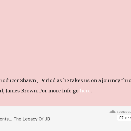
roducer Shawn J Period as he takes us on a journey thr
oul, James Brown. For more info go
here
.