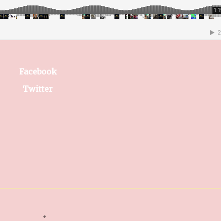
Facebook
Twitter