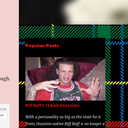
Popular Posts
ough
Riff Raff's 15 Best One Liners
With a personality as big as the state he is
from, Houston native Riff Raff is no longer a