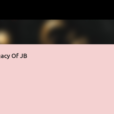
Skip to main content
acy Of JB