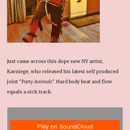
Just came across this dope new NY artist,
Karniege, who released his latest self produced
joint "
Party Animals
". Hard body beat and flow
equals a sick track.