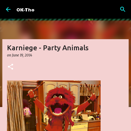
Skip to main content
OK-Tho
Karniege - Party Animals
on
June 19, 2014