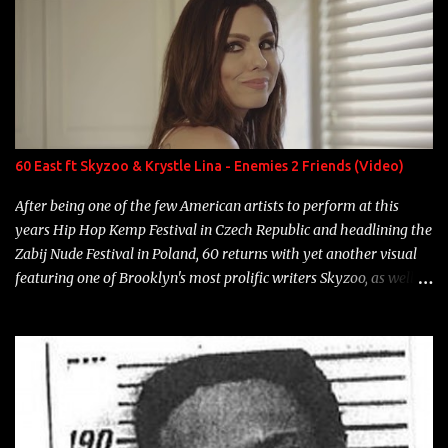
overdue, here are my 15 favorite lines from Riff Raff, a very tough
number to narrow it down to. Song: "Larry Bird" Album: Rap
Game Bon Jovi Year: 2012 "More fifteens in my trunk than
Marcelle's quinceanera" Song: "Ballin' Outta Control" Album:
Single Year: 2013 "I hope you have a beautiful family and your
label is successful, financially" Song: "Versace Python" Album:
Neon Icon Year: 2014 "Tears fall from the castles around my
60 East ft Skyzoo & Krystle Lina - Enemies 2 Friends (Video)
heart" Song: "Cinnamo...
After being one of the few American artists to perform at this
years Hip Hop Kemp Festival in Czech Republic and headlining the
Zabij Nude Festival in Poland, 60 returns with yet another visual
featuring one of Brooklyn's most prolific writers Skyzoo, as well as
model Krystle Lina, for their hit track " Enemies 2 Friends " which
is featured on 10,000 Hours: A Story of Success out now.