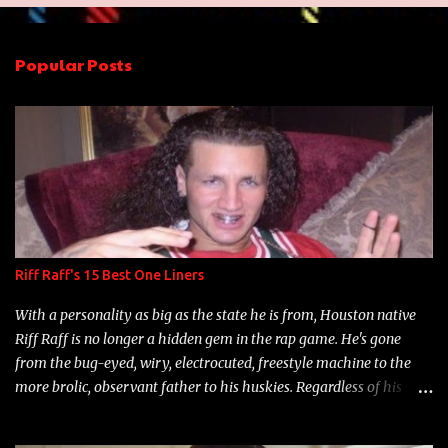
e
n
Popular Posts
t
s
Riff Raff's 15 Best One Liners
With a personality as big as the state he is from, Houston native
Riff Raff is no longer a hidden gem in the rap game. He's gone
from the bug-eyed, wiry, electrocuted, freestyle machine to the
more brolic, observant father to his huskies. Regardless of his
experience and exposure, Riff remains to be one of the most
enigmatic, polarizing entertainers of our time. So, although a tad