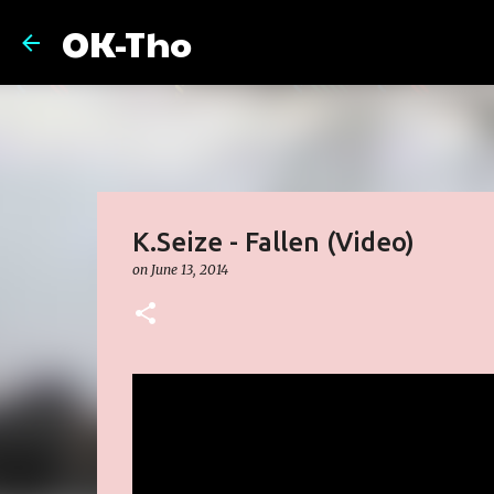
OK-Tho
K.Seize - Fallen (Video)
on
June 13, 2014