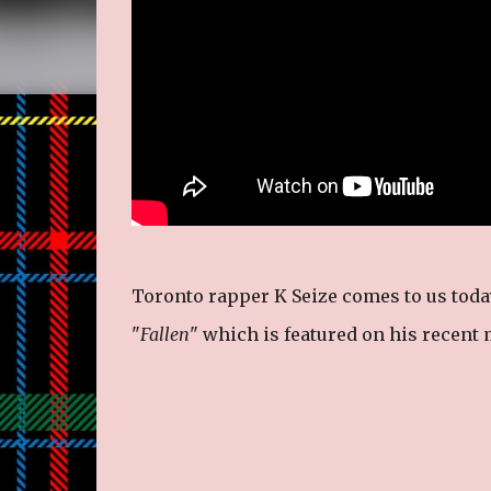
Toronto rapper K Seize comes to us toda
"
Fallen
" which is featured on his recent 