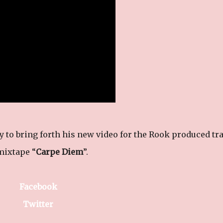
y to bring forth his new video for the Rook produced tr
mixtape “
Carpe Diem
”.
Facebook
Twitter