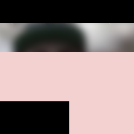
Skip to main content