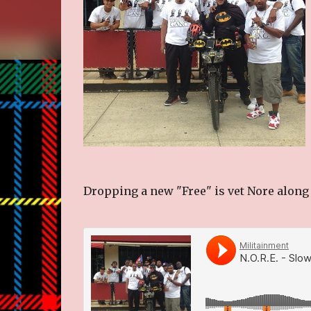
Dropping a new "Free" is vet Nore along 