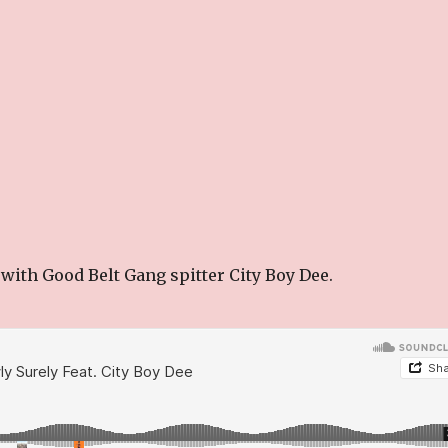
with Good Belt Gang spitter City Boy Dee.