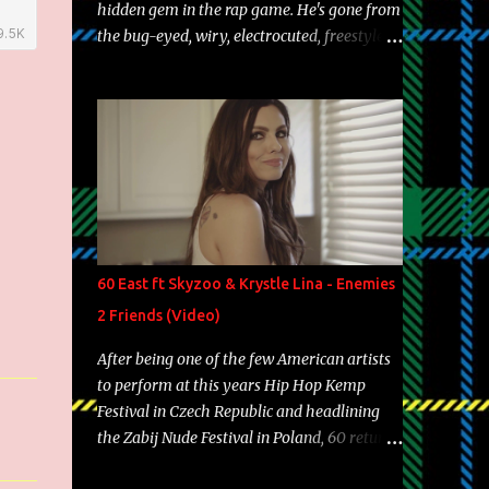
hidden gem in the rap game. He's gone from
the bug-eyed, wiry, electrocuted, freestyle
machine to the more brolic, observant
father to his huskies. Regardless of his
experience and exposure, Riff remains to be
one of the most enigmatic, polarizing
entertainers of our time. So, although a tad
overdue, here are my 15 favorite lines from
Riff Raff, a very tough number to narrow it
down to. Song: "Larry Bird" Album: Rap
Game Bon Jovi Year: 2012 "More fifteens in
60 East ft Skyzoo & Krystle Lina - Enemies
my trunk than Marcelle's quinceanera"
2 Friends (Video)
Song: "Ballin' Outta Control" Album: Single
Year: 2013 "I hope you have a beautiful
After being one of the few American artists
family and your label is successful,
to perform at this years Hip Hop Kemp
financially" Song: "Versace Python" Album:
Festival in Czech Republic and headlining
Neon Icon Year: 2014 "Tears fall from the
the Zabij Nude Festival in Poland, 60 returns
castles around my heart" Song: "Cinnamo...
with yet another visual featuring one of