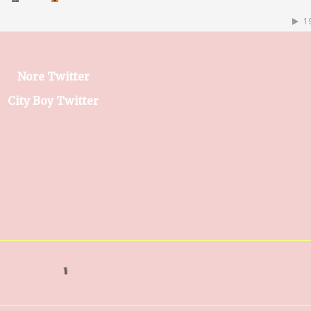
Nore Twitter
City Boy Twitter