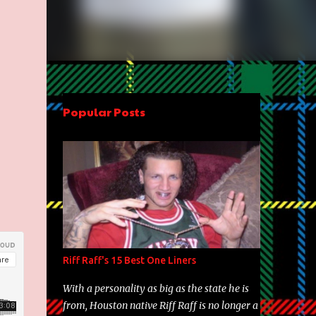
Popular Posts
Riff Raff's 15 Best One Liners
With a personality as big as the state he is
from, Houston native Riff Raff is no longer a