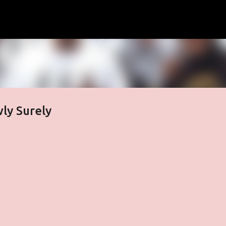
Skip to main content
wly Surely