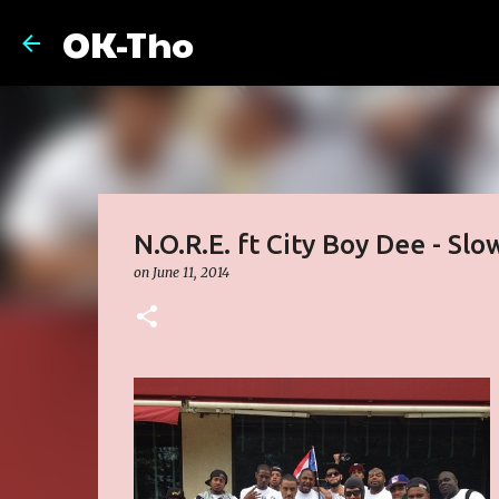
OK-Tho
N.O.R.E. ft City Boy Dee - Slo
on
June 11, 2014