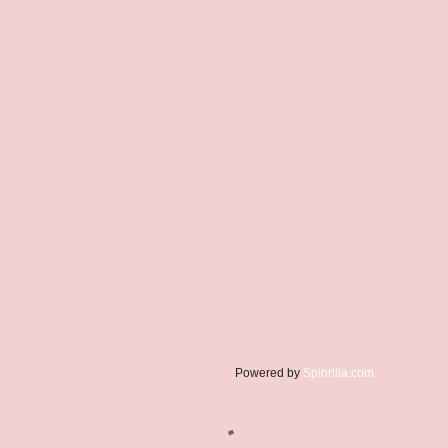
Powered by
Spinrilla.com