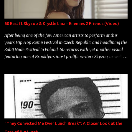
Single Year: 2013 "I hope you have a beautiful family and your
label is successful, financially" Song: "Versace Python" Album:
Neon Icon Year: 2014 "Tears fall from the castles around my
60 East ft Skyzoo & Krystle Lina - Enemies 2 Friends (Video)
heart" Song: "Cinnamo...
After being one of the few American artists to perform at this
years Hip Hop Kemp Festival in Czech Republic and headlining the
Zabij Nude Festival in Poland, 60 returns with yet another visual
featuring one of Brooklyn's most prolific writers Skyzoo, as well as
model Krystle Lina, for their hit track " Enemies 2 Friends " which
is featured on 10,000 Hours: A Story of Success out now.
"They Convicted Me Over Lunch Break": A Closer Look at the