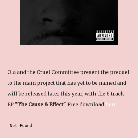
Ola and the Cruel Committee present the prequel
to the main project that has yet to be named and
will be released later this year, with the 6 track
EP "
The Cause & Effect
". Free download
here
.