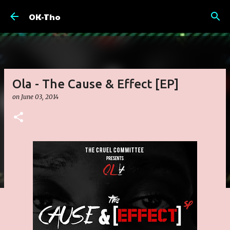
Skip to main content
OK-Tho
Ola - The Cause & Effect [EP]
on
June 03, 2014