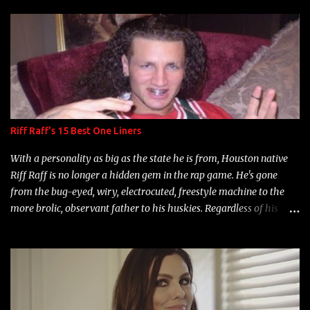
s
Riff Raff's 15 Best One Liners
With a personality as big as the state he is from, Houston native
Riff Raff is no longer a hidden gem in the rap game. He's gone
from the bug-eyed, wiry, electrocuted, freestyle machine to the
more brolic, observant father to his huskies. Regardless of his
experience and exposure, Riff remains to be one of the most
enigmatic, polarizing entertainers of our time. So, although a tad
overdue, here are my 15 favorite lines from Riff Raff, a very tough
number to narrow it down to. Song: "Larry Bird" Album: Rap
Game Bon Jovi Year: 2012 "More fifteens in my trunk than
Marcelle's quinceanera" Song: "Ballin' Outta Control" Album: