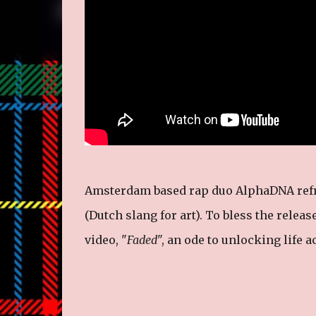
Amsterdam based rap duo AlphaDNA refres
(Dutch slang for art). To bless the release
video, "
Faded
", an ode to unlocking life 