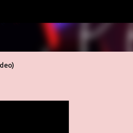
Skip to main content
ideo)