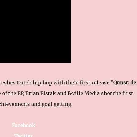
hes Dutch hip hop with their first release "
Qunst: de
 of the EP, Brian Elstak and E-ville Media shot the first
achievements and goal getting.
Facebook
Twitter