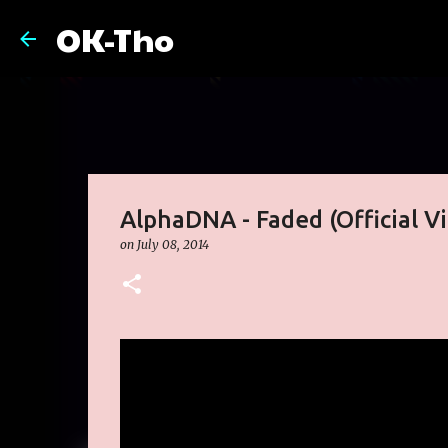
OK-Tho
AlphaDNA - Faded (Official V
on
July 08, 2014