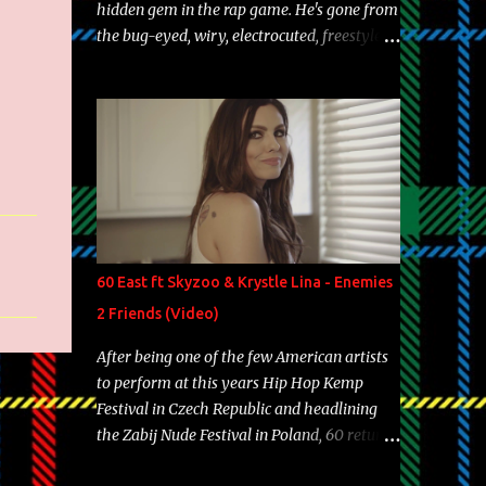
hidden gem in the rap game. He's gone from
the bug-eyed, wiry, electrocuted, freestyle
machine to the more brolic, observant
father to his huskies. Regardless of his
experience and exposure, Riff remains to be
one of the most enigmatic, polarizing
entertainers of our time. So, although a tad
overdue, here are my 15 favorite lines from
Riff Raff, a very tough number to narrow it
down to. Song: "Larry Bird" Album: Rap
Game Bon Jovi Year: 2012 "More fifteens in
60 East ft Skyzoo & Krystle Lina - Enemies
my trunk than Marcelle's quinceanera"
2 Friends (Video)
Song: "Ballin' Outta Control" Album: Single
Year: 2013 "I hope you have a beautiful
After being one of the few American artists
family and your label is successful,
to perform at this years Hip Hop Kemp
financially" Song: "Versace Python" Album:
Festival in Czech Republic and headlining
Neon Icon Year: 2014 "Tears fall from the
the Zabij Nude Festival in Poland, 60 returns
castles around my heart" Song: "Cinnamo...
with yet another visual featuring one of