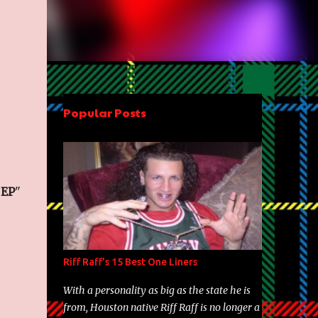
Popular Posts
 EP
"
Riff Raff's 15 Best One Liners
With a personality as big as the state he is
from, Houston native Riff Raff is no longer a