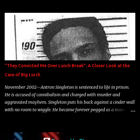
model Krystle Lina, for their hit track " Enemies 2 Friends " which
is featured on 10,000 Hours: A Story of Success out now.
"They Convicted Me Over Lunch Break": A Closer Look at the
Case of Big Lurch
November 2002—Antron Singleton is sentenced to life in prison.
He is accused of cannibalism and charged with murder and
aggravated mayhem. Singleton puts his back against a cinder wall
with no room to wiggle. He became forever pegged as a man-
eating, drug infested, naked monster. Better known as Big Lurch,
the Texas native was en route to a potentially fruitful, legitimate
rap career. He worked with the likes of E-40, Too $hort, Lil Keke,
and Mystikal, while also receiving cosigns from Death Row—not a