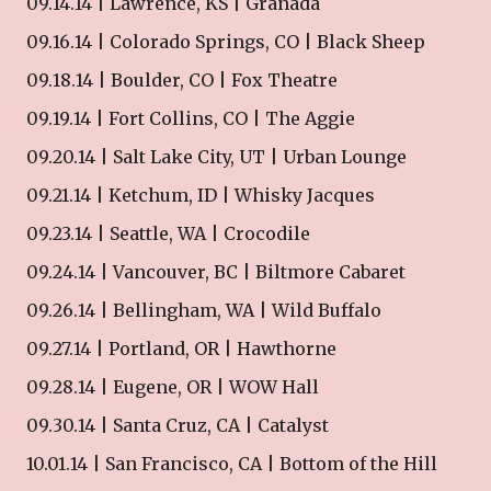
09.14.14 | Lawrence, KS | Granada
09.16.14 | Colorado Springs, CO | Black Sheep
09.18.14 | Boulder, CO | Fox Theatre
09.19.14 | Fort Collins, CO | The Aggie
09.20.14 | Salt Lake City, UT | Urban Lounge
09.21.14 | Ketchum, ID | Whisky Jacques
09.23.14 | Seattle, WA | Crocodile
09.24.14 | Vancouver, BC | Biltmore Cabaret
09.26.14 | Bellingham, WA | Wild Buffalo
09.27.14 | Portland, OR | Hawthorne
09.28.14 | Eugene, OR | WOW Hall
09.30.14 | Santa Cruz, CA | Catalyst
10.01.14 | San Francisco, CA | Bottom of the Hill