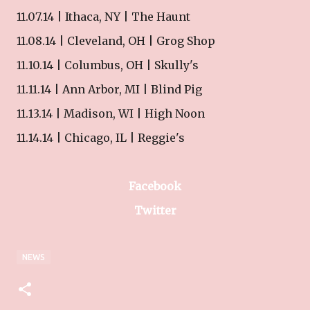
11.07.14 | Ithaca, NY | The Haunt
11.08.14 | Cleveland, OH | Grog Shop
11.10.14 | Columbus, OH | Skully's
11.11.14 | Ann Arbor, MI | Blind Pig
11.13.14 | Madison, WI | High Noon
11.14.14 | Chicago, IL | Reggie's
Facebook
Twitter
NEWS