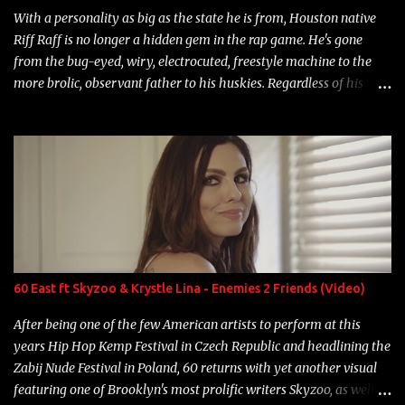
With a personality as big as the state he is from, Houston native
Riff Raff is no longer a hidden gem in the rap game. He's gone
from the bug-eyed, wiry, electrocuted, freestyle machine to the
more brolic, observant father to his huskies. Regardless of his
experience and exposure, Riff remains to be one of the most
enigmatic, polarizing entertainers of our time. So, although a tad
overdue, here are my 15 favorite lines from Riff Raff, a very tough
number to narrow it down to. Song: "Larry Bird" Album: Rap
Game Bon Jovi Year: 2012 "More fifteens in my trunk than
Marcelle's quinceanera" Song: "Ballin' Outta Control" Album:
Single Year: 2013 "I hope you have a beautiful family and your
label is successful, financially" Song: "Versace Python" Album:
Neon Icon Year: 2014 "Tears fall from the castles around my
60 East ft Skyzoo & Krystle Lina - Enemies 2 Friends (Video)
heart" Song: "Cinnamo...
After being one of the few American artists to perform at this
years Hip Hop Kemp Festival in Czech Republic and headlining the
Zabij Nude Festival in Poland, 60 returns with yet another visual
featuring one of Brooklyn's most prolific writers Skyzoo, as well as