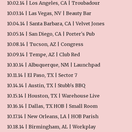
10.02.14 | Los Angeles, CA | Troubadour
10.03.14 | Las Vegas, NV | Beauty Bar
10.04.14 | Santa Barbara, CA | Velvet Jones
10.05.14 | San Diego, CA | Porter's Pub
10.08.14 | Tucson, AZ | Congress
10.09.14 | Tempe, AZ | Club Red
10.10.14 | Albuquerque, NM | Launchpad
10.11.14 | El Paso, TX | Sector 7
10.14.14 | Austin, TX | Stubb's BBQ
10.15.14 | Houston, TX | Warehouse Live
10.16.14 | Dallas, TX HOB | Small Room
10.17.14 | New Orleans, LA | HOB Parish
10.18.14 | Birmingham, AL | Workplay