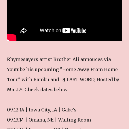
Rhymesayers artist Brother Ali annouces via
Youtube his upcoming "Home Away From Home
Tour" with Bambu and DJ LAST WORD, Hosted by
MaLLY. Check dates below.
09.12.14 | Iowa City, IA | Gabe's
09.13.14 | Omaha, NE | Waiting Room