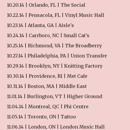
10.20.14 | Orlando, FL | The Social
10.22.14 | Pensacola, FL | Vinyl Music Hall
10.23.14 | Atlanta, GA | Aisle's
10.24.14 | Carrboro, NC | Small Cat's
10.25.14 | Richmond, VA | The Broadberry
10.27.14 | Philadelphia, PA | Union Transfer
10.29.14 | Brooklyn, NY | Knitting Factory
10.30.14 | Providence, RI | Met Cafe
10.31.14 | Boston, MA | Middle East
11.01.14 | Burlington, VT | Higher Ground
11.04.14 | Montreal, QC | Phi Centre
11.05.14 | Toronto, ON | Tattoo
11.06.14 | London, ON | London Music Hall