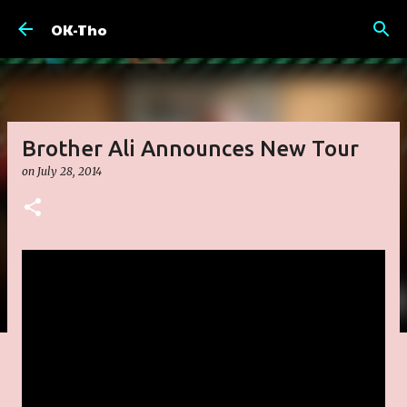
Skip to main content
OK-Tho
Brother Ali Announces New Tour
on
July 28, 2014