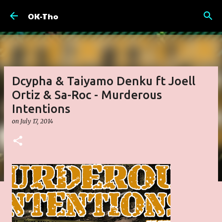
Skip to main content
OK-Tho
Dcypha & Taiyamo Denku ft Joell
Ortiz & Sa-Roc - Murderous
Intentions
on
July 17, 2014