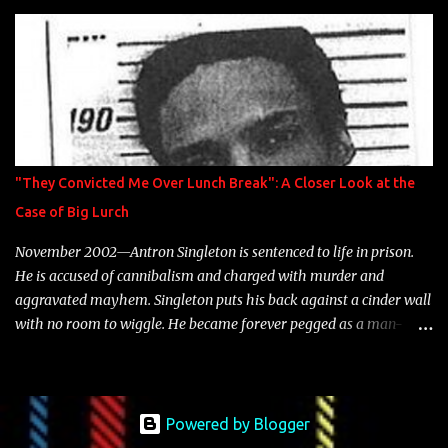
is featured on 10,000 Hours: A Story of Success out now.
"They Convicted Me Over Lunch Break": A Closer Look at the
Case of Big Lurch
November 2002—Antron Singleton is sentenced to life in prison.
He is accused of cannibalism and charged with murder and
aggravated mayhem. Singleton puts his back against a cinder wall
with no room to wiggle. He became forever pegged as a man-
eating, drug infested, naked monster. Better known as Big Lurch,
the Texas native was en route to a potentially fruitful, legitimate
rap career. He worked with the likes of E-40, Too $hort, Lil Keke,
and Mystikal, while also receiving cosigns from Death Row—not a
Powered by Blogger
resume to scoff at. For whatever reason he took accustom to the