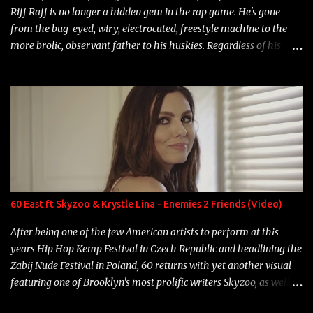
Riff Raff is no longer a hidden gem in the rap game. He's gone
from the bug-eyed, wiry, electrocuted, freestyle machine to the
more brolic, observant father to his huskies. Regardless of his
experience and exposure, Riff remains to be one of the most
enigmatic, polarizing entertainers of our time. So, although a tad
overdue, here are my 15 favorite lines from Riff Raff, a very tough
number to narrow it down to. Song: "Larry Bird" Album: Rap
Game Bon Jovi Year: 2012 "More fifteens in my trunk than
Marcelle's quinceanera" Song: "Ballin' Outta Control" Album:
Single Year: 2013 "I hope you have a beautiful family and your
label is successful, financially" Song: "Versace Python" Album:
Neon Icon Year: 2014 "Tears fall from the castles around my
60 East ft Skyzoo & Krystle Lina - Enemies 2 Friends (Video)
heart" Song: "Cinnamo...
After being one of the few American artists to perform at this
years Hip Hop Kemp Festival in Czech Republic and headlining the
Zabij Nude Festival in Poland, 60 returns with yet another visual
featuring one of Brooklyn's most prolific writers Skyzoo, as well as
model Krystle Lina, for their hit track " Enemies 2 Friends " which