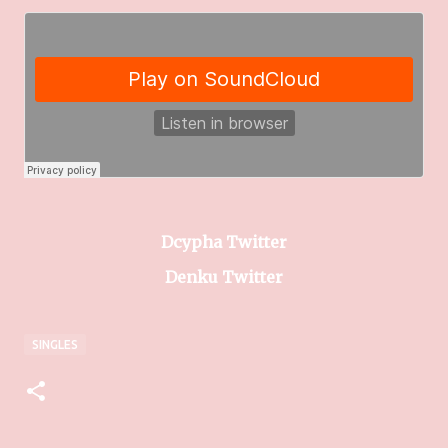
Dcypha Twitter
Denku Twitter
SINGLES