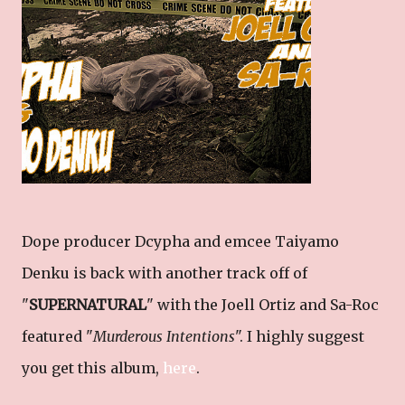
Dope producer Dcypha and emcee Taiyamo
Denku is back with another track off of
"
SUPERNATURAL
" with the Joell Ortiz and Sa-Roc
featured "
Murderous Intentions
". I highly suggest
you get this album,
here
.