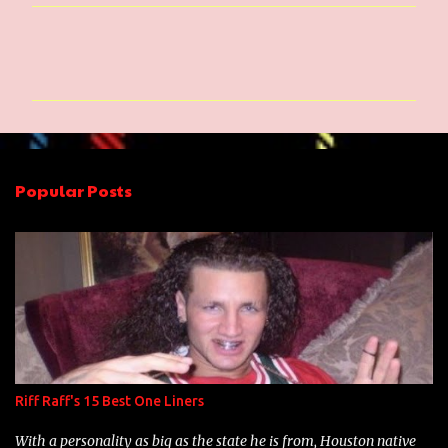
C
o
m
m
e
n
Popular Posts
t
s
Riff Raff's 15 Best One Liners
With a personality as big as the state he is from, Houston native