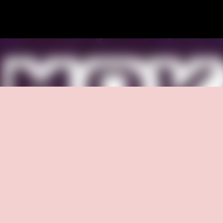
Skip to main content