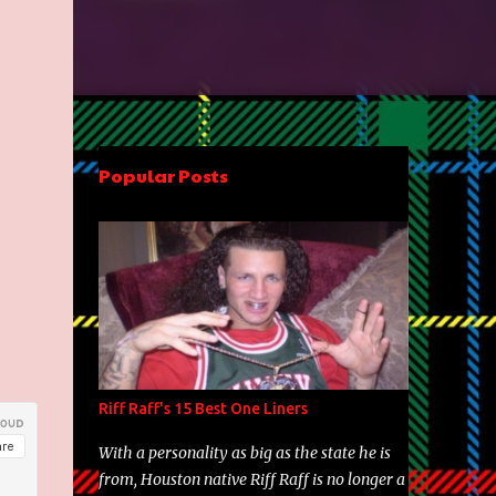
Popular Posts
Riff Raff's 15 Best One Liners
With a personality as big as the state he is
from, Houston native Riff Raff is no longer a