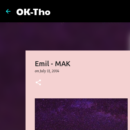
OK-Tho
Emil - MAK
on
July 11, 2014