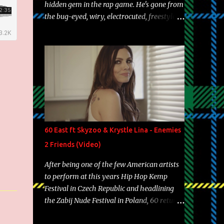
hidden gem in the rap game. He's gone from
the bug-eyed, wiry, electrocuted, freestyle
machine to the more brolic, observant
father to his huskies. Regardless of his
experience and exposure, Riff remains to be
one of the most enigmatic, polarizing
entertainers of our time. So, although a tad
overdue, here are my 15 favorite lines from
Riff Raff, a very tough number to narrow it
down to. Song: "Larry Bird" Album: Rap
Game Bon Jovi Year: 2012 "More fifteens in
60 East ft Skyzoo & Krystle Lina - Enemies
my trunk than Marcelle's quinceanera"
2 Friends (Video)
Song: "Ballin' Outta Control" Album: Single
Year: 2013 "I hope you have a beautiful
After being one of the few American artists
family and your label is successful,
to perform at this years Hip Hop Kemp
financially" Song: "Versace Python" Album:
Festival in Czech Republic and headlining
Neon Icon Year: 2014 "Tears fall from the
the Zabij Nude Festival in Poland, 60 returns
castles around my heart" Song: "Cinnamo...
with yet another visual featuring one of