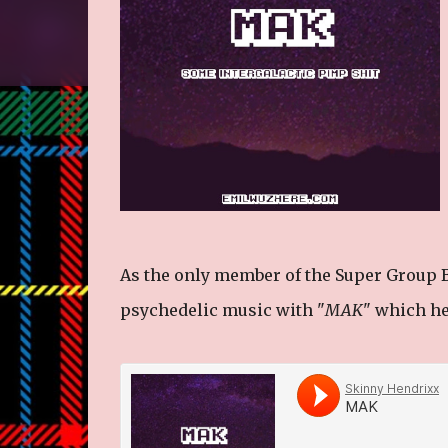
As the only member of the Super Group B
psychedelic music with "
MAK
" which he