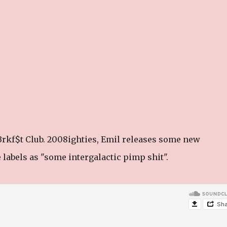
rkf$t Club. 2008ighties, Emil releases some new
 labels as "some intergalactic pimp shit".