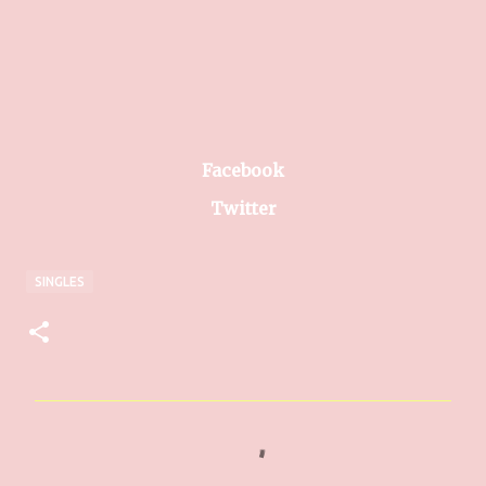
Facebook
Twitter
SINGLES
C
o