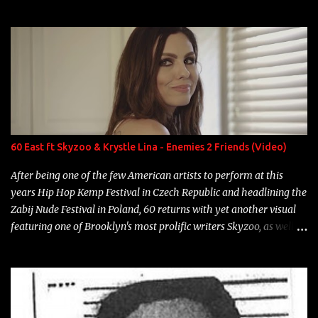
experience and exposure, Riff remains to be one of the most
enigmatic, polarizing entertainers of our time. So, although a tad
overdue, here are my 15 favorite lines from Riff Raff, a very tough
number to narrow it down to. Song: "Larry Bird" Album: Rap
Game Bon Jovi Year: 2012 "More fifteens in my trunk than
Marcelle's quinceanera" Song: "Ballin' Outta Control" Album:
Single Year: 2013 "I hope you have a beautiful family and your
label is successful, financially" Song: "Versace Python" Album:
Neon Icon Year: 2014 "Tears fall from the castles around my
60 East ft Skyzoo & Krystle Lina - Enemies 2 Friends (Video)
heart" Song: "Cinnamo...
After being one of the few American artists to perform at this
years Hip Hop Kemp Festival in Czech Republic and headlining the
Zabij Nude Festival in Poland, 60 returns with yet another visual
featuring one of Brooklyn's most prolific writers Skyzoo, as well as
model Krystle Lina, for their hit track " Enemies 2 Friends " which
is featured on 10,000 Hours: A Story of Success out now.