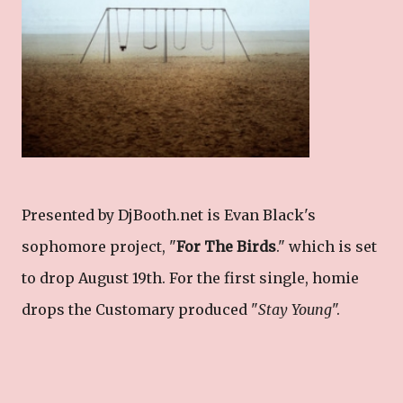
Presented by DjBooth.net is Evan Black's
sophomore project, "
For The Birds
." which is set
to drop August 19th. For the first single, homie
drops the Customary produced "
Stay Young
".