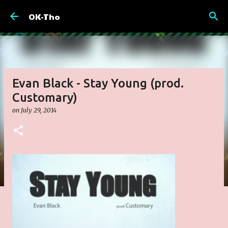
Skip to main content
OK-Tho
Evan Black - Stay Young (prod.
Customary)
on
July 29, 2014