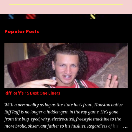
m
m
e
n
Popular Posts
t
s
Riff Raff's 15 Best One Liners
With a personality as big as the state he is from, Houston native
Riff Raff is no longer a hidden gem in the rap game. He's gone
from the bug-eyed, wiry, electrocuted, freestyle machine to the
more brolic, observant father to his huskies. Regardless of his