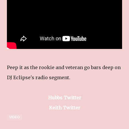
Peep it as the rookie and veteran go bars deep on
DJ Eclipse's radio segment.
Hubbs Twitter
Keith Twitter
VIDEO