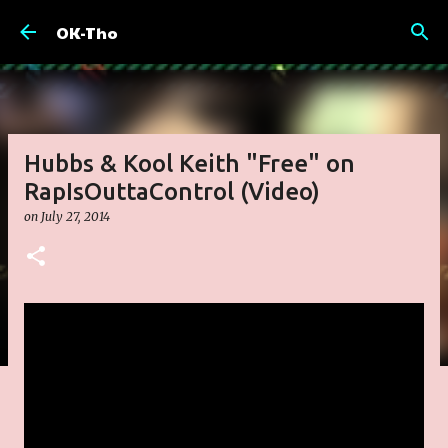
Skip to main content
OK-Tho
Hubbs & Kool Keith "Free" on
RapIsOuttaControl (Video)
on
July 27, 2014