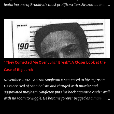
featuring one of Brooklyn's most prolific writers Skyzoo, as well as
model Krystle Lina, for their hit track " Enemies 2 Friends " which
is featured on 10,000 Hours: A Story of Success out now.
"They Convicted Me Over Lunch Break": A Closer Look at the
Case of Big Lurch
November 2002—Antron Singleton is sentenced to life in prison.
He is accused of cannibalism and charged with murder and
aggravated mayhem. Singleton puts his back against a cinder wall
with no room to wiggle. He became forever pegged as a man-
eating, drug infested, naked monster. Better known as Big Lurch,
the Texas native was en route to a potentially fruitful, legitimate