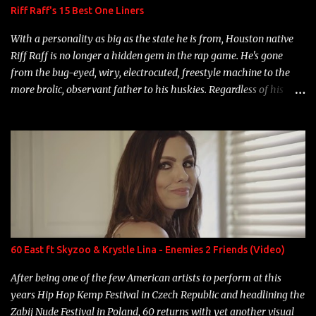
Riff Raff's 15 Best One Liners
With a personality as big as the state he is from, Houston native
Riff Raff is no longer a hidden gem in the rap game. He's gone
from the bug-eyed, wiry, electrocuted, freestyle machine to the
more brolic, observant father to his huskies. Regardless of his
experience and exposure, Riff remains to be one of the most
enigmatic, polarizing entertainers of our time. So, although a tad
overdue, here are my 15 favorite lines from Riff Raff, a very tough
number to narrow it down to. Song: "Larry Bird" Album: Rap
Game Bon Jovi Year: 2012 "More fifteens in my trunk than
Marcelle's quinceanera" Song: "Ballin' Outta Control" Album:
Single Year: 2013 "I hope you have a beautiful family and your
label is successful, financially" Song: "Versace Python" Album:
Neon Icon Year: 2014 "Tears fall from the castles around my
60 East ft Skyzoo & Krystle Lina - Enemies 2 Friends (Video)
heart" Song: "Cinnamo...
After being one of the few American artists to perform at this
years Hip Hop Kemp Festival in Czech Republic and headlining the
Zabij Nude Festival in Poland, 60 returns with yet another visual