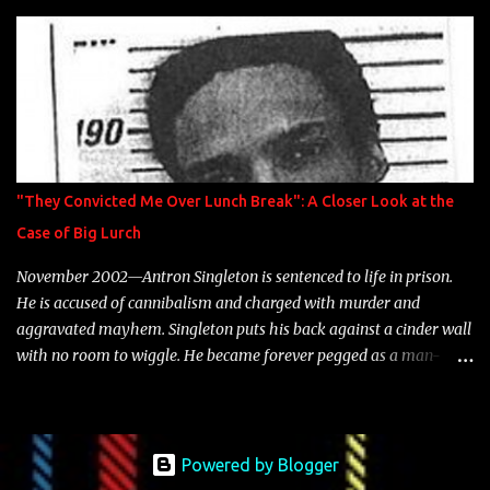
is featured on 10,000 Hours: A Story of Success out now.
"They Convicted Me Over Lunch Break": A Closer Look at the
Case of Big Lurch
November 2002—Antron Singleton is sentenced to life in prison.
He is accused of cannibalism and charged with murder and
aggravated mayhem. Singleton puts his back against a cinder wall
with no room to wiggle. He became forever pegged as a man-
eating, drug infested, naked monster. Better known as Big Lurch,
the Texas native was en route to a potentially fruitful, legitimate
rap career. He worked with the likes of E-40, Too $hort, Lil Keke,
and Mystikal, while also receiving cosigns from Death Row—not a
Powered by Blogger
resume to scoff at. For whatever reason he took accustom to the