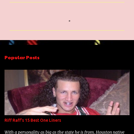
C
o
m
m
e
n
Popular Posts
t
s
Riff Raff's 15 Best One Liners
With a personality as big as the state he is from, Houston native