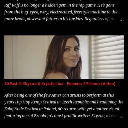
Riff Raff is no longer a hidden gem in the rap game. He's gone
from the bug-eyed, wiry, electrocuted, freestyle machine to the
more brolic, observant father to his huskies. Regardless of his
experience and exposure, Riff remains to be one of the most
enigmatic, polarizing entertainers of our time. So, although a tad
overdue, here are my 15 favorite lines from Riff Raff, a very tough
number to narrow it down to. Song: "Larry Bird" Album: Rap
Game Bon Jovi Year: 2012 "More fifteens in my trunk than
Marcelle's quinceanera" Song: "Ballin' Outta Control" Album:
Single Year: 2013 "I hope you have a beautiful family and your
label is successful, financially" Song: "Versace Python" Album:
Neon Icon Year: 2014 "Tears fall from the castles around my
60 East ft Skyzoo & Krystle Lina - Enemies 2 Friends (Video)
heart" Song: "Cinnamo...
After being one of the few American artists to perform at this
years Hip Hop Kemp Festival in Czech Republic and headlining the
Zabij Nude Festival in Poland, 60 returns with yet another visual
featuring one of Brooklyn's most prolific writers Skyzoo, as well as
model Krystle Lina, for their hit track " Enemies 2 Friends " which