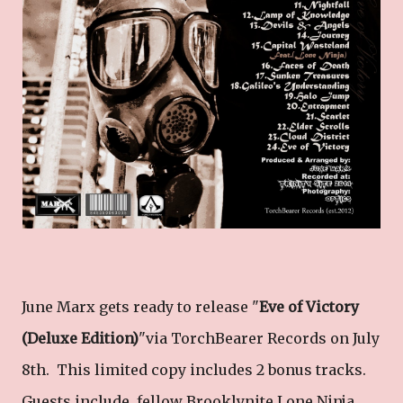
June Marx gets ready to release "
Eve of Victory
(Deluxe Edition)
"via TorchBearer Records on July
8th. This limited copy includes 2 bonus tracks.
Guests include fellow Brooklynite Lone Ninja ,