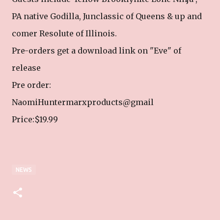
PA native Godilla, Junclassic of Queens & up and
comer Resolute of Illinois.
Pre-orders get a download link on "Eve" of
release
Pre order:
NaomiHuntermarxproducts@gmail
Price:$19.99
NEWS