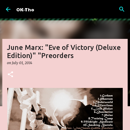
Skip to main content
OK-Tho
June Marx: "Eve of Victory (Deluxe
Edition)" "Preorders
on
July 01, 2014