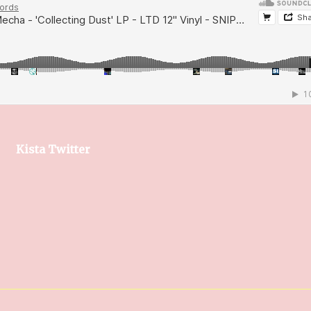
Kista Twitter