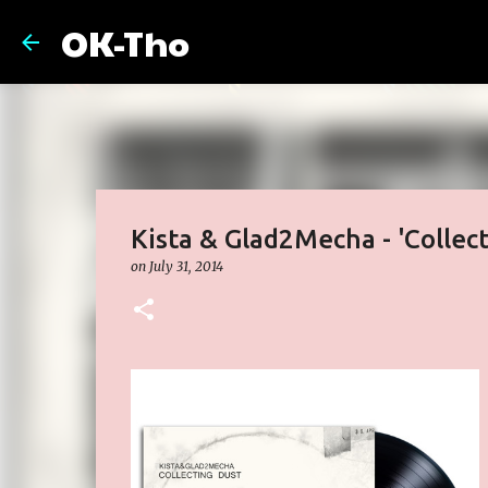
OK-Tho
Kista & Glad2Mecha - 'Collec
on
July 31, 2014