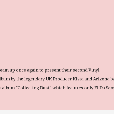
eam up once again to present their second Vinyl
k album by the legendary UK Producer Kista and Arizona b
album "Collecting Dust" which features only El Da Sens