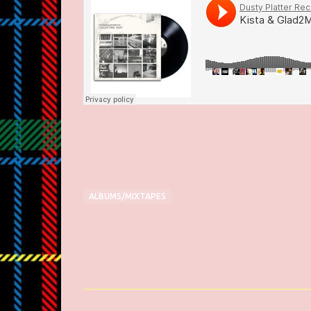
ALBUMS/MIXTAPES