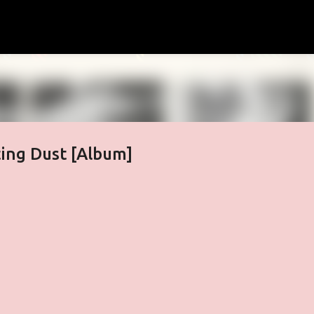
Skip to main content
ting Dust [Album]