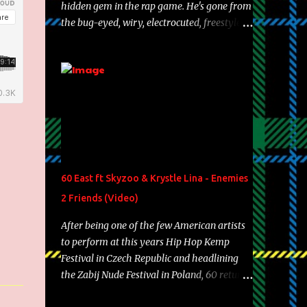
hidden gem in the rap game. He's gone from
the bug-eyed, wiry, electrocuted, freestyle
machine to the more brolic, observant
father to his huskies. Regardless of his
experience and exposure, Riff remains to be
one of the most enigmatic, polarizing
entertainers of our time. So, although a tad
overdue, here are my 15 favorite lines from
Riff Raff, a very tough number to narrow it
down to. Song: "Larry Bird" Album: Rap
Game Bon Jovi Year: 2012 "More fifteens in
60 East ft Skyzoo & Krystle Lina - Enemies
my trunk than Marcelle's quinceanera"
2 Friends (Video)
Song: "Ballin' Outta Control" Album: Single
Year: 2013 "I hope you have a beautiful
After being one of the few American artists
family and your label is successful,
to perform at this years Hip Hop Kemp
financially" Song: "Versace Python" Album:
Festival in Czech Republic and headlining
Neon Icon Year: 2014 "Tears fall from the
the Zabij Nude Festival in Poland, 60 returns
castles around my heart" Song: "Cinnamo...
with yet another visual featuring one of