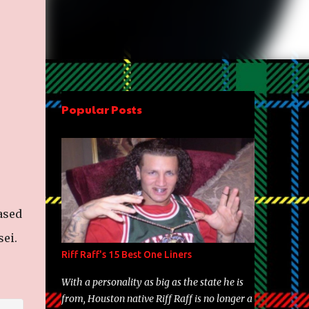
Popular Posts
ased
ei.
Riff Raff's 15 Best One Liners
With a personality as big as the state he is
from, Houston native Riff Raff is no longer a