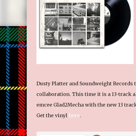
Dusty Platter and Soundweight Records t
collaboration. This time it is a 13-trac
emcee Glad2Mecha with the new 13 track 
Get the vinyl
here
.