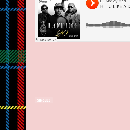
SINGLES