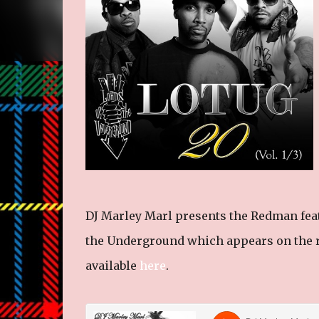
DJ Marley Marl presents the Redman feat
the Underground which appears on the r
available
here
.