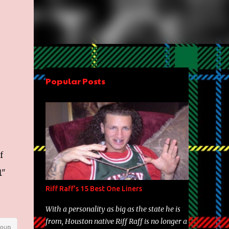
Popular Posts
f
1
"
Riff Raff's 15 Best One Liners
With a personality as big as the state he is
from, Houston native Riff Raff is no longer a