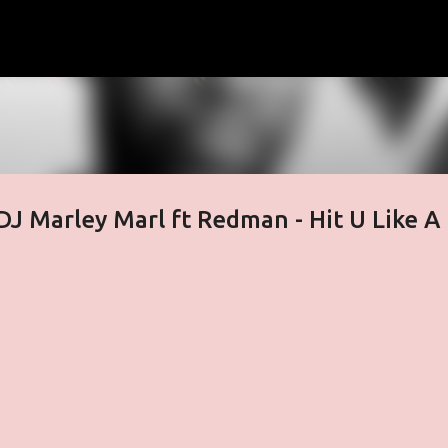
Skip to main content
J Marley Marl ft Redman - Hit U Like A