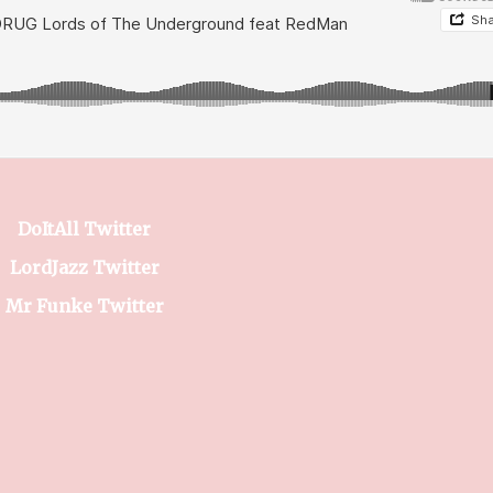
DoItAll Twitter
LordJazz Twitter
Mr Funke Twitter