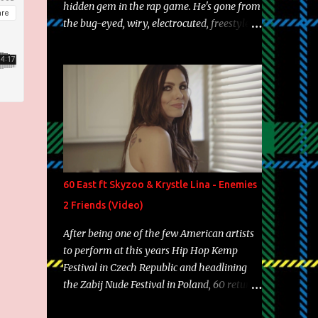
hidden gem in the rap game. He's gone from
the bug-eyed, wiry, electrocuted, freestyle
machine to the more brolic, observant
father to his huskies. Regardless of his
experience and exposure, Riff remains to be
one of the most enigmatic, polarizing
entertainers of our time. So, although a tad
overdue, here are my 15 favorite lines from
Riff Raff, a very tough number to narrow it
down to. Song: "Larry Bird" Album: Rap
Game Bon Jovi Year: 2012 "More fifteens in
60 East ft Skyzoo & Krystle Lina - Enemies
my trunk than Marcelle's quinceanera"
2 Friends (Video)
Song: "Ballin' Outta Control" Album: Single
Year: 2013 "I hope you have a beautiful
After being one of the few American artists
family and your label is successful,
to perform at this years Hip Hop Kemp
financially" Song: "Versace Python" Album:
Festival in Czech Republic and headlining
Neon Icon Year: 2014 "Tears fall from the
the Zabij Nude Festival in Poland, 60 returns
castles around my heart" Song: "Cinnamo...
with yet another visual featuring one of