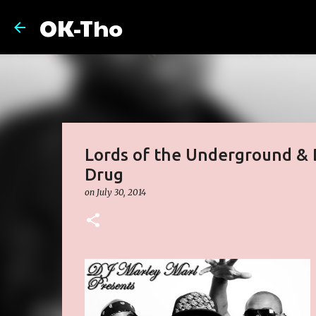
OK-Tho
Lords of the Underground & D
Drug
on
July 30, 2014