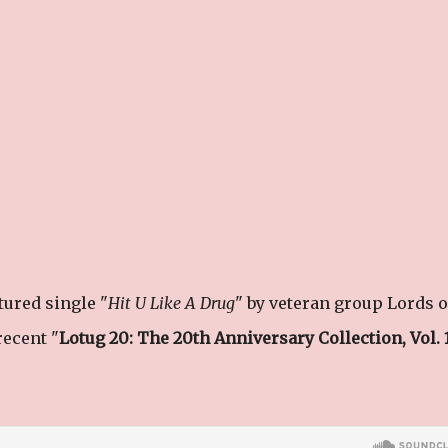
ured single "
Hit U Like A Drug
" by veteran group Lords o
ecent "
Lotug 20: The 20th Anniversary Collection, Vol. 