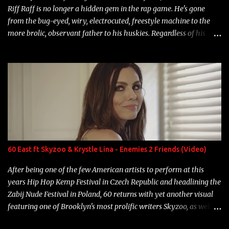
Riff Raff is no longer a hidden gem in the rap game. He's gone
from the bug-eyed, wiry, electrocuted, freestyle machine to the
more brolic, observant father to his huskies. Regardless of his
experience and exposure, Riff remains to be one of the most
enigmatic, polarizing entertainers of our time. So, although a tad
overdue, here are my 15 favorite lines from Riff Raff, a very tough
number to narrow it down to. Song: "Larry Bird" Album: Rap
Game Bon Jovi Year: 2012 "More fifteens in my trunk than
Marcelle's quinceanera" Song: "Ballin' Outta Control" Album:
Single Year: 2013 "I hope you have a beautiful family and your
label is successful, financially" Song: "Versace Python" Album:
Neon Icon Year: 2014 "Tears fall from the castles around my
60 East ft Skyzoo & Krystle Lina - Enemies 2 Friends (Video)
heart" Song: "Cinnamo...
After being one of the few American artists to perform at this
years Hip Hop Kemp Festival in Czech Republic and headlining the
Zabij Nude Festival in Poland, 60 returns with yet another visual
featuring one of Brooklyn's most prolific writers Skyzoo, as well as
model Krystle Lina, for their hit track " Enemies 2 Friends " which