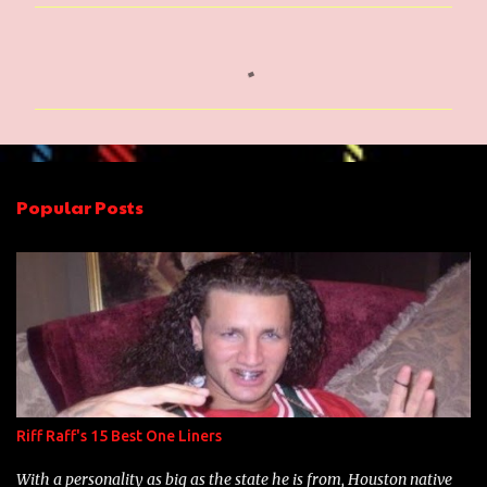
C
o
m
m
e
n
Popular Posts
t
s
Riff Raff's 15 Best One Liners
With a personality as big as the state he is from, Houston native