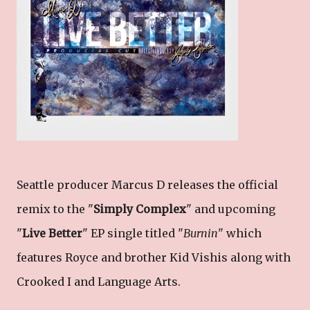
Seattle producer Marcus D releases the official
remix to the "
Simply Complex
" and upcoming
"
Live Better
" EP single titled "
Burnin
" which
features Royce and brother Kid Vishis along with
Crooked I and Language Arts.