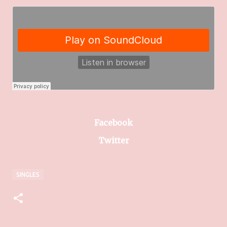
Facebook
Twitter
SINGLES