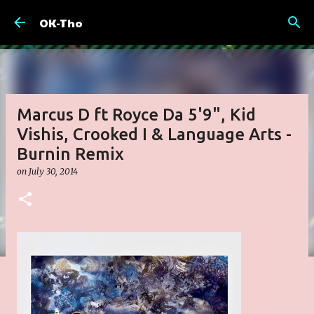
Skip to main content
OK-Tho
Marcus D ft Royce Da 5'9", Kid
Vishis, Crooked I & Language Arts -
Burnin Remix
on
July 30, 2014