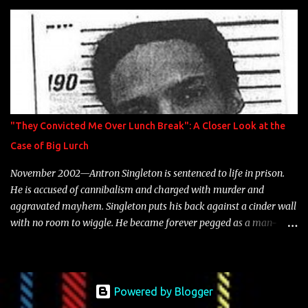
is featured on 10,000 Hours: A Story of Success out now.
"They Convicted Me Over Lunch Break": A Closer Look at the
Case of Big Lurch
November 2002—Antron Singleton is sentenced to life in prison.
He is accused of cannibalism and charged with murder and
aggravated mayhem. Singleton puts his back against a cinder wall
with no room to wiggle. He became forever pegged as a man-
eating, drug infested, naked monster. Better known as Big Lurch,
the Texas native was en route to a potentially fruitful, legitimate
rap career. He worked with the likes of E-40, Too $hort, Lil Keke,
and Mystikal, while also receiving cosigns from Death Row—not a
Powered by Blogger
resume to scoff at. For whatever reason he took accustom to the