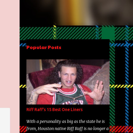
Popular Posts
Riff Raff's 15 Best One Liners
With a personality as big as the state he is
from, Houston native Riff Raff is no longer a