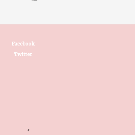
Facebook
Twitter