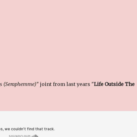
gs (Seraphemme)
" joint from last years "
Life Outside The