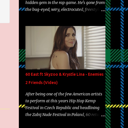
hidden gem in the rap game. He's gone from
the bug-eyed, wiry, electrocuted, freestyle
machine to the more brolic, observant
father to his huskies. Regardless of his
experience and exposure, Riff remains to be
one of the most enigmatic, polarizing
entertainers of our time. So, although a tad
overdue, here are my 15 favorite lines from
Riff Raff, a very tough number to narrow it
down to. Song: "Larry Bird" Album: Rap
Game Bon Jovi Year: 2012 "More fifteens in
60 East ft Skyzoo & Krystle Lina - Enemies
my trunk than Marcelle's quinceanera"
2 Friends (Video)
Song: "Ballin' Outta Control" Album: Single
Year: 2013 "I hope you have a beautiful
After being one of the few American artists
family and your label is successful,
to perform at this years Hip Hop Kemp
financially" Song: "Versace Python" Album:
Festival in Czech Republic and headlining
Neon Icon Year: 2014 "Tears fall from the
the Zabij Nude Festival in Poland, 60 returns
castles around my heart" Song: "Cinnamo...
with yet another visual featuring one of