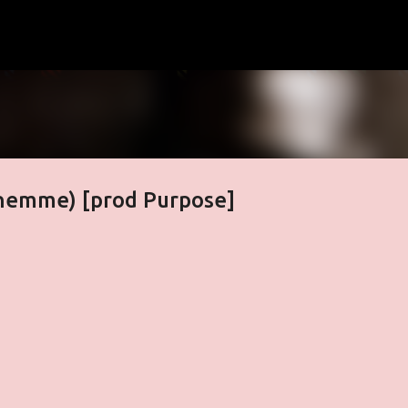
Skip to main content
phemme) [prod Purpose]