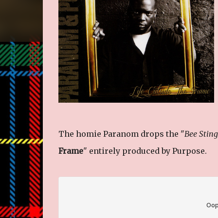
The homie Paranom drops the "
Bee Stin
Frame
" entirely produced by Purpose.