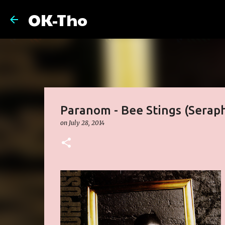
OK-Tho
Paranom - Bee Stings (Sera
on
July 28, 2014