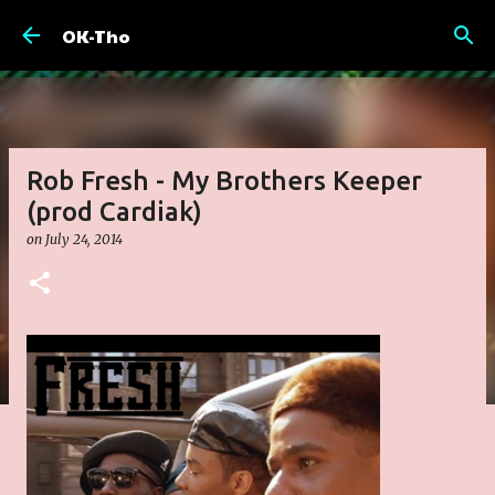
Skip to main content
OK-Tho
Rob Fresh - My Brothers Keeper
(prod Cardiak)
on
July 24, 2014