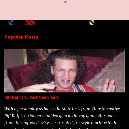
o
m
m
e
n
Popular Posts
t
s
Riff Raff's 15 Best One Liners
With a personality as big as the state he is from, Houston native
Riff Raff is no longer a hidden gem in the rap game. He's gone
from the bug-eyed, wiry, electrocuted, freestyle machine to the