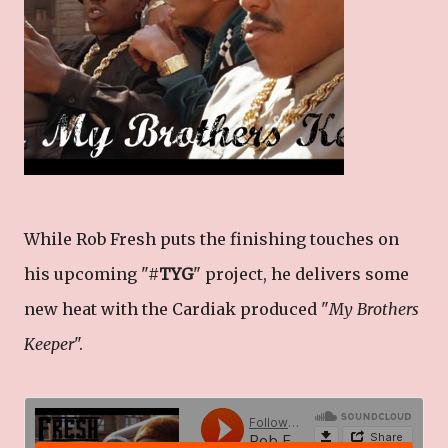
While Rob Fresh puts the finishing touches on
his upcoming "#
TYG
" project, he delivers some
new heat with the Cardiak produced "
My Brothers
Keeper
".