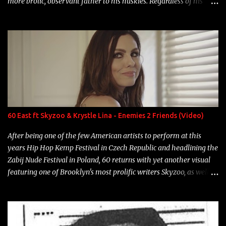
more brolic, observant father to his huskies. Regardless of his
experience and exposure, Riff remains to be one of the most
enigmatic, polarizing entertainers of our time. So, although a tad
overdue, here are my 15 favorite lines from Riff Raff, a very tough
number to narrow it down to. Song: "Larry Bird" Album: Rap
Game Bon Jovi Year: 2012 "More fifteens in my trunk than
Marcelle's quinceanera" Song: "Ballin' Outta Control" Album:
Single Year: 2013 "I hope you have a beautiful family and your
label is successful, financially" Song: "Versace Python" Album:
Neon Icon Year: 2014 "Tears fall from the castles around my
60 East ft Skyzoo & Krystle Lina - Enemies 2 Friends (Video)
heart" Song: "Cinnamo...
After being one of the few American artists to perform at this
years Hip Hop Kemp Festival in Czech Republic and headlining the
Zabij Nude Festival in Poland, 60 returns with yet another visual
featuring one of Brooklyn's most prolific writers Skyzoo, as well as
model Krystle Lina, for their hit track " Enemies 2 Friends " which
is featured on 10,000 Hours: A Story of Success out now.