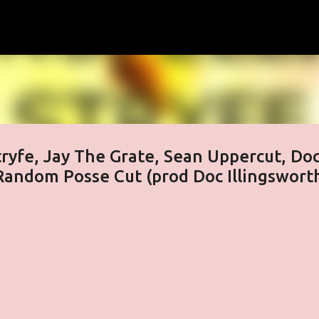
Skip to main content
Stryfe, Jay The Grate, Sean Uppercut, Do
Random Posse Cut (prod Doc Illingswort