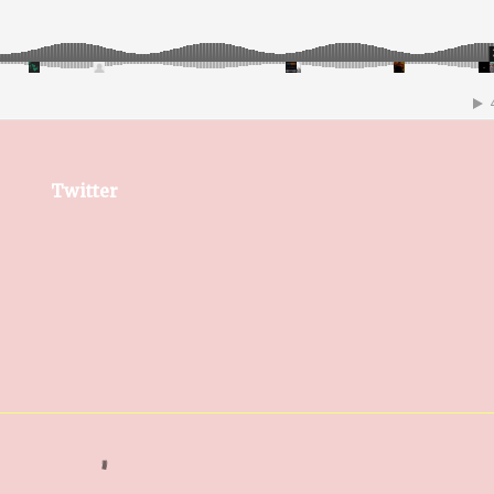
Twitter