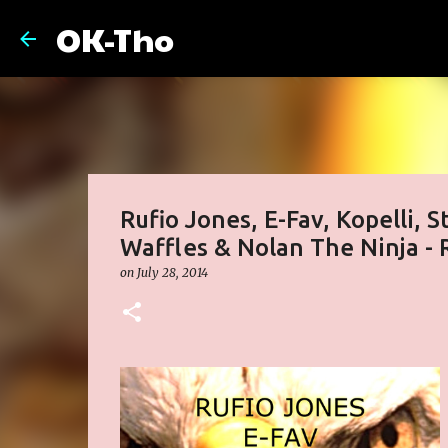
OK-Tho
Rufio Jones, E-Fav, Kopelli, 
Waffles & Nolan The Ninja - 
on
July 28, 2014