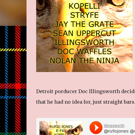
Detroit porducer Doc Illingsworth decided
that he had no idea for, just straight bars.