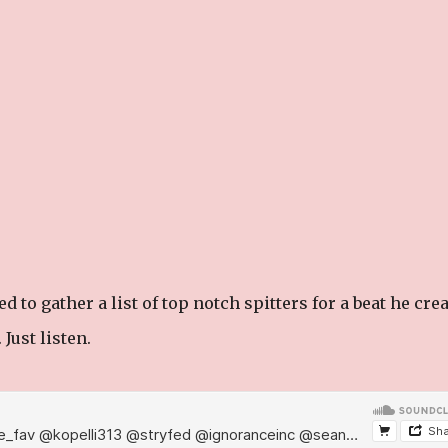
 to gather a list of top notch spitters for a beat he cre
 Just listen.