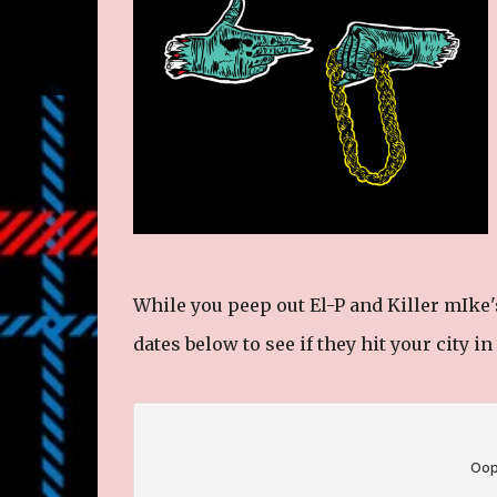
While you peep out El-P and Killer mIke'
dates below to see if they hit your city i