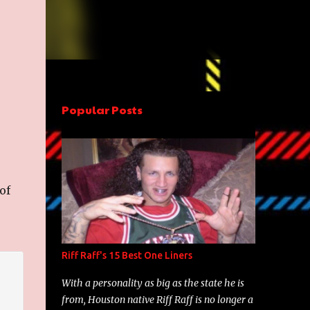
Popular Posts
 of
Riff Raff's 15 Best One Liners
With a personality as big as the state he is
from, Houston native Riff Raff is no longer a