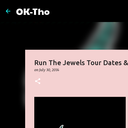
OK-Tho
Run The Jewels Tour Dates 
on
July 30, 2014