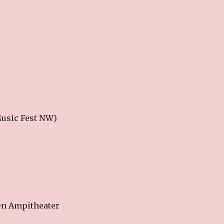
 Music Fest NW)
en Ampitheater