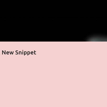
Skip to main content
& New Snippet