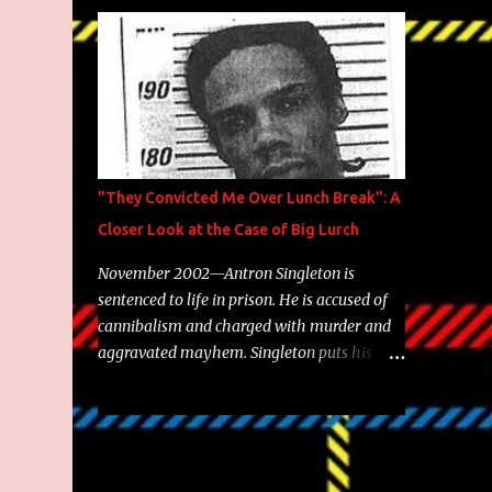
Brooklyn's most prolific writers Skyzoo, as
well as model Krystle Lina, for their hit
track " Enemies 2 Friends " which is
featured on 10,000 Hours: A Story of Success
out now.
"They Convicted Me Over Lunch Break": A
Closer Look at the Case of Big Lurch
November 2002—Antron Singleton is
sentenced to life in prison. He is accused of
cannibalism and charged with murder and
aggravated mayhem. Singleton puts his
back against a cinder wall with no room to
wiggle. He became forever pegged as a
man-eating, drug infested, naked monster.
Better known as Big Lurch, the Texas native
was en route to a potentially fruitful,