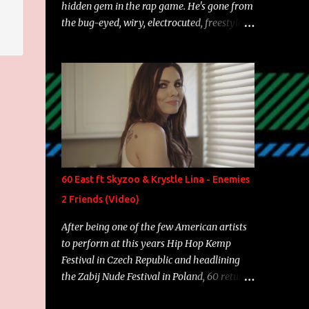
hidden gem in the rap game. He's gone from
the bug-eyed, wiry, electrocuted, freestyle
machine to the more brolic, observant
father to his huskies. Regardless of his
experience and exposure, Riff remains to be
one of the most enigmatic, polarizing
entertainers of our time. So, although a tad
overdue, here are my 15 favorite lines from
Riff Raff, a very tough number to narrow it
down to. Song: "Larry Bird" Album: Rap
Game Bon Jovi Year: 2012 "More fifteens in
60 East ft Skyzoo & Krystle Lina - Enemies
my trunk than Marcelle's quinceanera"
2 Friends (Video)
Song: "Ballin' Outta Control" Album: Single
Year: 2013 "I hope you have a beautiful
After being one of the few American artists
family and your label is successful,
to perform at this years Hip Hop Kemp
financially" Song: "Versace Python" Album:
Festival in Czech Republic and headlining
Neon Icon Year: 2014 "Tears fall from the
the Zabij Nude Festival in Poland, 60 returns
castles around my heart" Song: "Cinnamo...
with yet another visual featuring one of