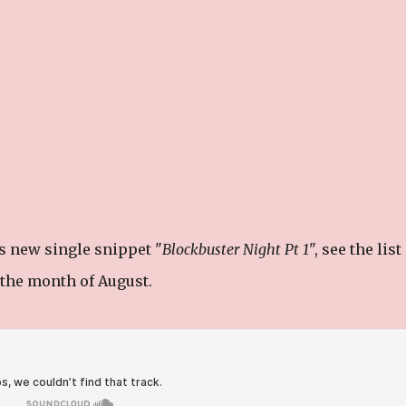
s new single snippet "
Blockbuster Night Pt 1
", see the list
n the month of August.