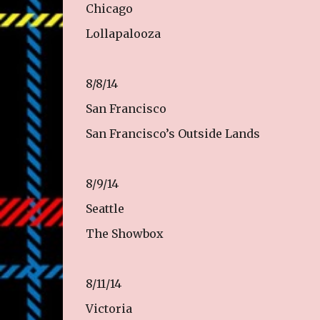
Chicago
Lollapalooza
8/8/14
San Francisco
San Francisco’s Outside Lands
8/9/14
Seattle
The Showbox
8/11/14
Victoria