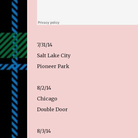
7/31/14
Salt Lake City
Pioneer Park
8/2/14
Chicago
Double Door
8/3/14