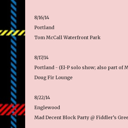
8/16/14
Portland
Tom McCall Waterfront Park
8/17/14
Portland - (El-P solo show; also part of
Doug Fir Lounge
8/22/14
Englewood
Mad Decent Block Party @ Fiddler’s Gre