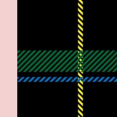
legitimate rap career. He worked with the
likes of E-40, Too $hort, Lil Keke, and
Mystikal, while also receiving cosigns from
Death Row—not a resume to scoff at. For
whatever reason he took accustom to the
Bay Area and New Orleans scene. He had
record deals under MCA and Black Market
Records. Originally from East Dallas, Big
Lurch is a southern man with no if's, and's or
but's about it. His name is no coincidence
either. He stands at 6 and half feet tall with
lanky limbs, braided hair, and inconspicuous
reading glasses depending on the time and
the place. His pseudonym is said to be
inspired by Lurch from The A...