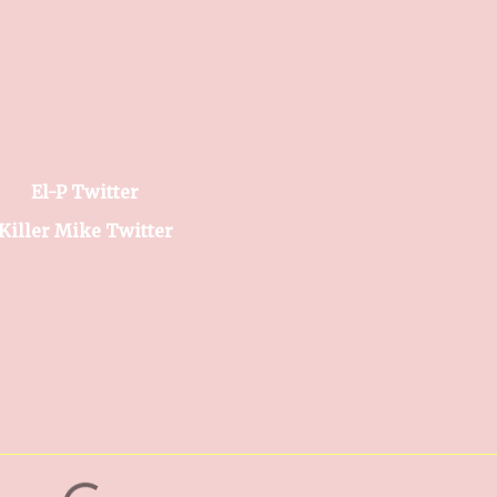
El-P Twitter
Killer Mike Twitter