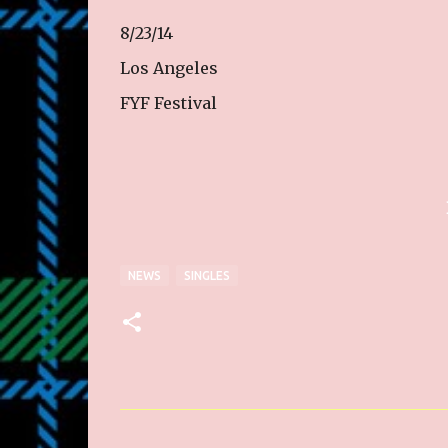
8/23/14
Los Angeles
FYF Festival
NEWS
SINGLES
C