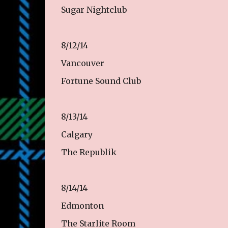
Sugar Nightclub
8/12/14
Vancouver
Fortune Sound Club
8/13/14
Calgary
The Republik
8/14/14
Edmonton
The Starlite Room