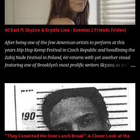
Marcelle's quinceanera" Song: "Ballin' Outta Control" Album:
Single Year: 2013 "I hope you have a beautiful family and your
label is successful, financially" Song: "Versace Python" Album:
Neon Icon Year: 2014 "Tears fall from the castles around my
60 East ft Skyzoo & Krystle Lina - Enemies 2 Friends (Video)
heart" Song: "Cinnamo...
After being one of the few American artists to perform at this
years Hip Hop Kemp Festival in Czech Republic and headlining the
Zabij Nude Festival in Poland, 60 returns with yet another visual
featuring one of Brooklyn's most prolific writers Skyzoo, as well as
model Krystle Lina, for their hit track " Enemies 2 Friends " which
is featured on 10,000 Hours: A Story of Success out now.
"They Convicted Me Over Lunch Break": A Closer Look at the