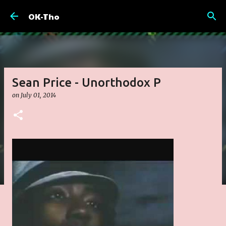
Skip to main content
OK-Tho
Sean Price - Unorthodox P
on
July 01, 2014