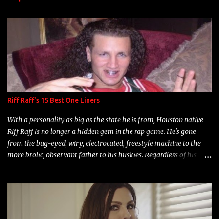
t
s
Riff Raff's 15 Best One Liners
With a personality as big as the state he is from, Houston native
Riff Raff is no longer a hidden gem in the rap game. He's gone
from the bug-eyed, wiry, electrocuted, freestyle machine to the
more brolic, observant father to his huskies. Regardless of his
experience and exposure, Riff remains to be one of the most
enigmatic, polarizing entertainers of our time. So, although a tad
overdue, here are my 15 favorite lines from Riff Raff, a very tough
number to narrow it down to. Song: "Larry Bird" Album: Rap
Game Bon Jovi Year: 2012 "More fifteens in my trunk than