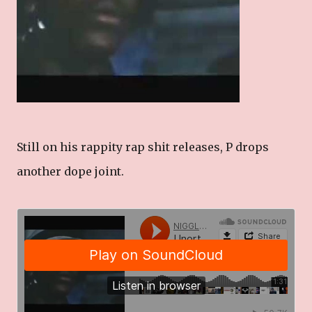
Still on his rappity rap shit releases, P drops
another dope joint.