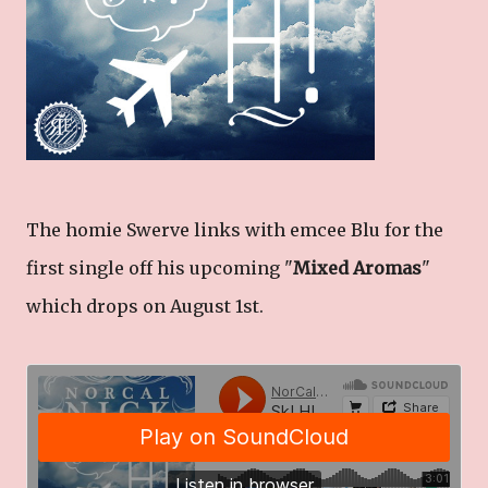
The homie Swerve links with emcee Blu for the
first single off his upcoming "
Mixed Aromas
"
which drops on August 1st.