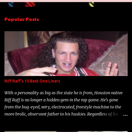
e
n
Popular Posts
t
s
Riff Raff's 15 Best One Liners
With a personality as big as the state he is from, Houston native
Riff Raff is no longer a hidden gem in the rap game. He's gone
from the bug-eyed, wiry, electrocuted, freestyle machine to the
more brolic, observant father to his huskies. Regardless of his
experience and exposure, Riff remains to be one of the most
enigmatic, polarizing entertainers of our time. So, although a tad