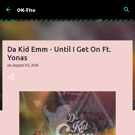
Skip to main content
OK-Tho
Da Kid Emm - Until I Get On Ft.
Yonas
on
August 03, 2014