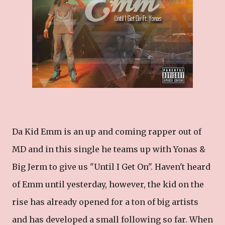
Da Kid Emm is an up and coming rapper out of
MD and in this single he teams up with Yonas &
Big Jerm to give us "Until I Get On". Haven't heard
of Emm until yesterday, however, the kid on the
rise has already opened for a ton of big artists
and has developed a small following so far. When