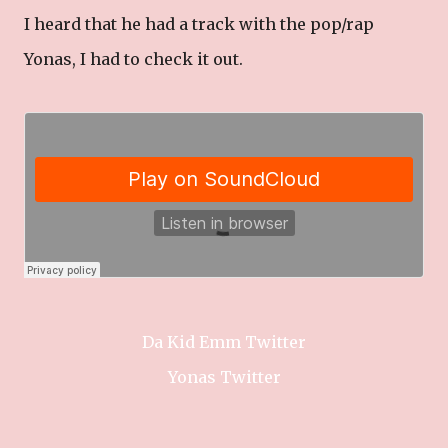
I heard that he had a track with the pop/rap
Yonas, I had to check it out.
Da Kid Emm Twitter
Yonas Twitter