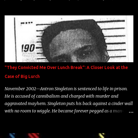
model Krystle Lina, for their hit track " Enemies 2 Friends " which
is featured on 10,000 Hours: A Story of Success out now.
"They Convicted Me Over Lunch Break": A Closer Look at the
Case of Big Lurch
November 2002—Antron Singleton is sentenced to life in prison.
He is accused of cannibalism and charged with murder and
aggravated mayhem. Singleton puts his back against a cinder wall
with no room to wiggle. He became forever pegged as a man-
eating, drug infested, naked monster. Better known as Big Lurch,
the Texas native was en route to a potentially fruitful, legitimate
rap career. He worked with the likes of E-40, Too $hort, Lil Keke,