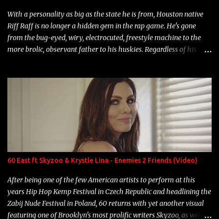
With a personality as big as the state he is from, Houston native
Riff Raff is no longer a hidden gem in the rap game. He's gone
from the bug-eyed, wiry, electrocuted, freestyle machine to the
more brolic, observant father to his huskies. Regardless of his
experience and exposure, Riff remains to be one of the most
enigmatic, polarizing entertainers of our time. So, although a tad
overdue, here are my 15 favorite lines from Riff Raff, a very tough
number to narrow it down to. Song: "Larry Bird" Album: Rap
Game Bon Jovi Year: 2012 "More fifteens in my trunk than
Marcelle's quinceanera" Song: "Ballin' Outta Control" Album:
Single Year: 2013 "I hope you have a beautiful family and your
label is successful, financially" Song: "Versace Python" Album:
Neon Icon Year: 2014 "Tears fall from the castles around my
60 East ft Skyzoo & Krystle Lina - Enemies 2 Friends (Video)
heart" Song: "Cinnamo...
After being one of the few American artists to perform at this
years Hip Hop Kemp Festival in Czech Republic and headlining the
Zabij Nude Festival in Poland, 60 returns with yet another visual
featuring one of Brooklyn's most prolific writers Skyzoo, as well as