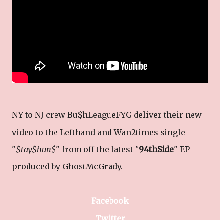
NY to NJ crew Bu$hLeagueFYG deliver their new
video to the Lefthand and Wan2times single
"
$tay$hun$
" from off the latest "
94thSide
" EP
produced by GhostMcGrady.
Facebook
Twitter