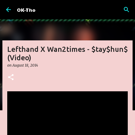
Skip to main content
OK-Tho
Lefthand X Wan2times - $tay$hun$
(Video)
on
August 18, 2014