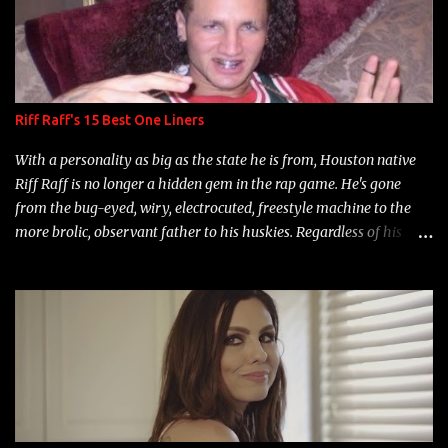
Riff Raff's 15 Best One Liners
With a personality as big as the state he is from, Houston native
Riff Raff is no longer a hidden gem in the rap game. He's gone
from the bug-eyed, wiry, electrocuted, freestyle machine to the
more brolic, observant father to his huskies. Regardless of his
experience and exposure, Riff remains to be one of the most
enigmatic, polarizing entertainers of our time. So, although a tad
overdue, here are my 15 favorite lines from Riff Raff, a very tough
number to narrow it down to. Song: "Larry Bird" Album: Rap
Game Bon Jovi Year: 2012 "More fifteens in my trunk than
Marcelle's quinceanera" Song: "Ballin' Outta Control" Album:
Single Year: 2013 "I hope you have a beautiful family and your
label is successful, financially" Song: "Versace Python" Album: