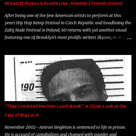
Neon Icon Year: 2014 "Tears fall from the castles around my
60 East ft Skyzoo & Krystle Lina - Enemies 2 Friends (Video)
heart" Song: "Cinnamo...
After being one of the few American artists to perform at this
years Hip Hop Kemp Festival in Czech Republic and headlining the
Zabij Nude Festival in Poland, 60 returns with yet another visual
featuring one of Brooklyn's most prolific writers Skyzoo, as well as
model Krystle Lina, for their hit track " Enemies 2 Friends " which
is featured on 10,000 Hours: A Story of Success out now.
"They Convicted Me Over Lunch Break": A Closer Look at the
Case of Big Lurch
November 2002—Antron Singleton is sentenced to life in prison.
He is accused of cannibalism and charged with murder and