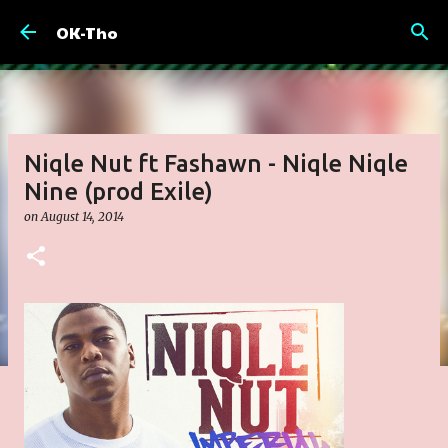
Skip to main content
OK-Tho
Niqle Nut ft Fashawn - Niqle Niqle
Nine (prod Exile)
on
August 14, 2014