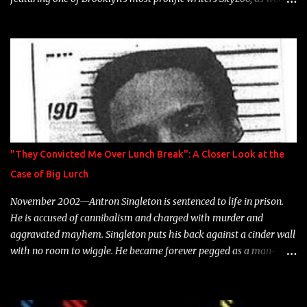
model Krystle Lina, for their hit track " Enemies 2 Friends " which
is featured on 10,000 Hours: A Story of Success out now.
"They Convicted Me Over Lunch Break": A Closer Look at the
Case of Big Lurch
November 2002—Antron Singleton is sentenced to life in prison.
He is accused of cannibalism and charged with murder and
aggravated mayhem. Singleton puts his back against a cinder wall
with no room to wiggle. He became forever pegged as a man-
eating, drug infested, naked monster. Better known as Big Lurch,
the Texas native was en route to a potentially fruitful, legitimate
rap career. He worked with the likes of E-40, Too $hort, Lil Keke,