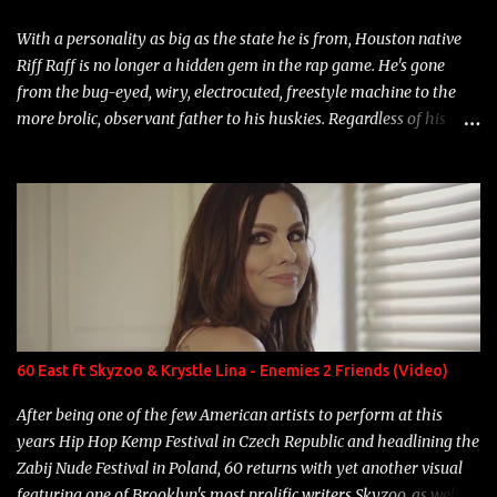
With a personality as big as the state he is from, Houston native
Riff Raff is no longer a hidden gem in the rap game. He's gone
from the bug-eyed, wiry, electrocuted, freestyle machine to the
more brolic, observant father to his huskies. Regardless of his
experience and exposure, Riff remains to be one of the most
enigmatic, polarizing entertainers of our time. So, although a tad
overdue, here are my 15 favorite lines from Riff Raff, a very tough
number to narrow it down to. Song: "Larry Bird" Album: Rap
Game Bon Jovi Year: 2012 "More fifteens in my trunk than
Marcelle's quinceanera" Song: "Ballin' Outta Control" Album:
Single Year: 2013 "I hope you have a beautiful family and your
label is successful, financially" Song: "Versace Python" Album:
Neon Icon Year: 2014 "Tears fall from the castles around my
60 East ft Skyzoo & Krystle Lina - Enemies 2 Friends (Video)
heart" Song: "Cinnamo...
After being one of the few American artists to perform at this
years Hip Hop Kemp Festival in Czech Republic and headlining the
Zabij Nude Festival in Poland, 60 returns with yet another visual
featuring one of Brooklyn's most prolific writers Skyzoo, as well as