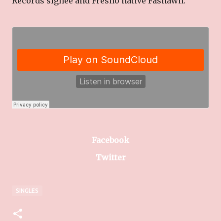
Records signee and Fresno native Fashawn.
Facebook
Twitter
SINGLES