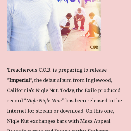
Treacherous C.O.B. is preparing to release
"
Imperial
", the debut album from Inglewood,
California's Niqle Nut. Today, the Exile produced
record "
Niqle Niqle Nine
" has been released to the
Internet for stream or download. On this one,
Niqle Nut exchanges bars with Mass Appeal