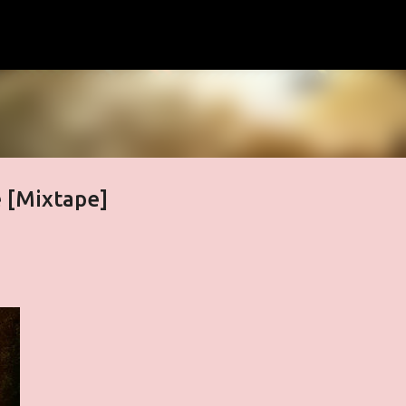
Skip to main content
e [Mixtape]