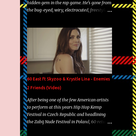
hidden gem in the rap game. He's gone from
the bug-eyed, wiry, electrocuted, freestyle
machine to the more brolic, observant
father to his huskies. Regardless of his
experience and exposure, Riff remains to be
one of the most enigmatic, polarizing
entertainers of our time. So, although a tad
overdue, here are my 15 favorite lines from
Riff Raff, a very tough number to narrow it
down to. Song: "Larry Bird" Album: Rap
Game Bon Jovi Year: 2012 "More fifteens in
60 East ft Skyzoo & Krystle Lina - Enemies
my trunk than Marcelle's quinceanera"
2 Friends (Video)
Song: "Ballin' Outta Control" Album: Single
Year: 2013 "I hope you have a beautiful
After being one of the few American artists
family and your label is successful,
to perform at this years Hip Hop Kemp
financially" Song: "Versace Python" Album:
Festival in Czech Republic and headlining
Neon Icon Year: 2014 "Tears fall from the
the Zabij Nude Festival in Poland, 60 returns
castles around my heart" Song: "Cinnamo...
with yet another visual featuring one of