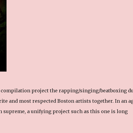
d compilation project the rapping/singing/beatboxing d
orite and most respected Boston artists together. In an a
n supreme, a unifying project such as this one is long