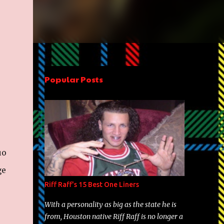
Popular Posts
uo
ge
Riff Raff's 15 Best One Liners
With a personality as big as the state he is
from, Houston native Riff Raff is no longer a