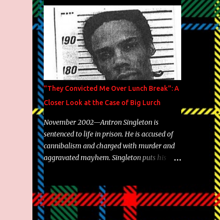
Brooklyn's most prolific writers Skyzoo, as
well as model Krystle Lina, for their hit
track " Enemies 2 Friends " which is
featured on 10,000 Hours: A Story of Success
out now.
"They Convicted Me Over Lunch Break": A
Closer Look at the Case of Big Lurch
November 2002—Antron Singleton is
sentenced to life in prison. He is accused of
cannibalism and charged with murder and
aggravated mayhem. Singleton puts his
back against a cinder wall with no room to
wiggle. He became forever pegged as a
man-eating, drug infested, naked monster.
Better known as Big Lurch, the Texas native
was en route to a potentially fruitful,