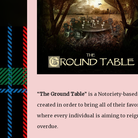
“
The Ground Table
” is a Notoriety-base
created in order to bring all of their fav
where every individual is aiming to reig
overdue.