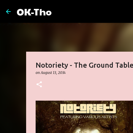
OK-Tho
Notoriety - The Ground Tabl
on
August 13, 2014