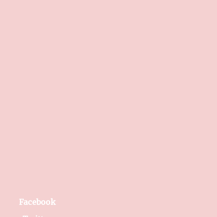
Facebook