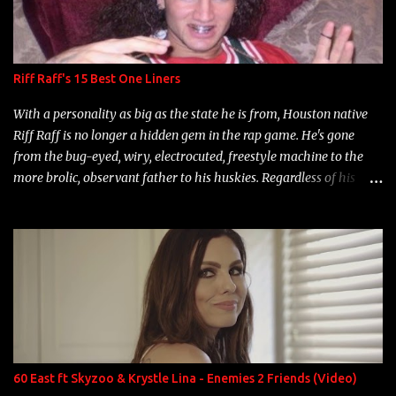
Riff Raff's 15 Best One Liners
With a personality as big as the state he is from, Houston native
Riff Raff is no longer a hidden gem in the rap game. He's gone
from the bug-eyed, wiry, electrocuted, freestyle machine to the
more brolic, observant father to his huskies. Regardless of his
experience and exposure, Riff remains to be one of the most
enigmatic, polarizing entertainers of our time. So, although a tad
overdue, here are my 15 favorite lines from Riff Raff, a very tough
number to narrow it down to. Song: "Larry Bird" Album: Rap
Game Bon Jovi Year: 2012 "More fifteens in my trunk than
Marcelle's quinceanera" Song: "Ballin' Outta Control" Album:
Single Year: 2013 "I hope you have a beautiful family and your
label is successful, financially" Song: "Versace Python" Album:
Neon Icon Year: 2014 "Tears fall from the castles around my
60 East ft Skyzoo & Krystle Lina - Enemies 2 Friends (Video)
heart" Song: "Cinnamo...