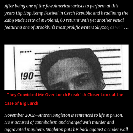
After being one of the few American artists to perform at this
years Hip Hop Kemp Festival in Czech Republic and headlining the
Zabij Nude Festival in Poland, 60 returns with yet another visual
featuring one of Brooklyn's most prolific writers Skyzoo, as well as
model Krystle Lina, for their hit track " Enemies 2 Friends " which
is featured on 10,000 Hours: A Story of Success out now.
"They Convicted Me Over Lunch Break": A Closer Look at the
Case of Big Lurch
November 2002—Antron Singleton is sentenced to life in prison.
He is accused of cannibalism and charged with murder and
aggravated mayhem. Singleton puts his back against a cinder wall