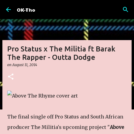
Skip to main content
OK-Tho
Pro Status x The Militia ft Barak
The Rapper - Outta Dodge
on
August 11, 2014
The final single off Pro Status and South African
producer The Militia's upcoming project "
Above