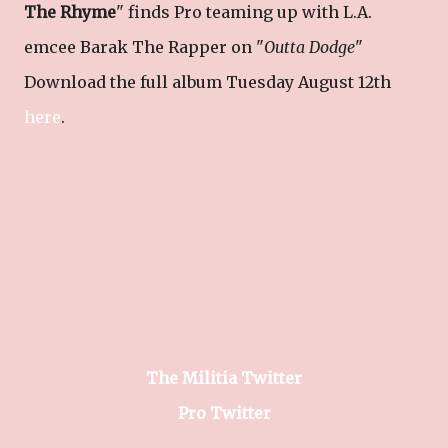
The Rhyme
" finds Pro teaming up with L.A.
emcee Barak The Rapper on "
Outta Dodge
"
Download the full album Tuesday August 12th
here
.
The Militia Twitter
Pro Twitter