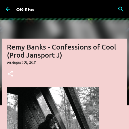
Skip to main content
OK-Tho
Remy Banks - Confessions of Cool
(Prod Jansport J)
on
August 01, 2014