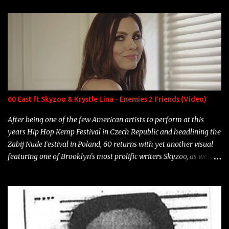
enigmatic, polarizing entertainers of our time. So, although a tad
overdue, here are my 15 favorite lines from Riff Raff, a very tough
number to narrow it down to. Song: "Larry Bird" Album: Rap
Game Bon Jovi Year: 2012 "More fifteens in my trunk than
Marcelle's quinceanera" Song: "Ballin' Outta Control" Album:
Single Year: 2013 "I hope you have a beautiful family and your
label is successful, financially" Song: "Versace Python" Album:
Neon Icon Year: 2014 "Tears fall from the castles around my
60 East ft Skyzoo & Krystle Lina - Enemies 2 Friends (Video)
heart" Song: "Cinnamo...
After being one of the few American artists to perform at this
years Hip Hop Kemp Festival in Czech Republic and headlining the
Zabij Nude Festival in Poland, 60 returns with yet another visual
featuring one of Brooklyn's most prolific writers Skyzoo, as well as
model Krystle Lina, for their hit track " Enemies 2 Friends " which
is featured on 10,000 Hours: A Story of Success out now.