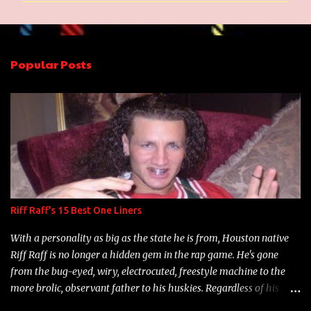
m
e
n
Popular Posts
t
s
Riff Raff's 15 Best One Liners
With a personality as big as the state he is from, Houston native
Riff Raff is no longer a hidden gem in the rap game. He's gone
from the bug-eyed, wiry, electrocuted, freestyle machine to the
more brolic, observant father to his huskies. Regardless of his
experience and exposure, Riff remains to be one of the most