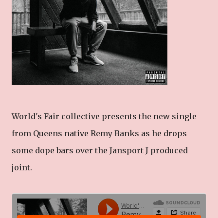
World's Fair collective presents the new single
from Queens native Remy Banks as he drops
some dope bars over the Jansport J produced
joint.