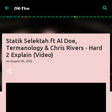
Skip to main content
OK-Tho
Statik Selektah ft Al Doe,
Termanology & Chris Rivers - Hard
2 Explain (Video)
on
August 06, 2014