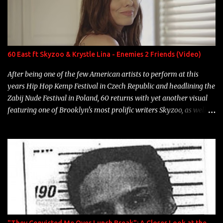
Game Bon Jovi Year: 2012 "More fifteens in my trunk than
Marcelle's quinceanera" Song: "Ballin' Outta Control" Album:
Single Year: 2013 "I hope you have a beautiful family and your
label is successful, financially" Song: "Versace Python" Album:
Neon Icon Year: 2014 "Tears fall from the castles around my
60 East ft Skyzoo & Krystle Lina - Enemies 2 Friends (Video)
heart" Song: "Cinnamo...
After being one of the few American artists to perform at this
years Hip Hop Kemp Festival in Czech Republic and headlining the
Zabij Nude Festival in Poland, 60 returns with yet another visual
featuring one of Brooklyn's most prolific writers Skyzoo, as well as
model Krystle Lina, for their hit track " Enemies 2 Friends " which
is featured on 10,000 Hours: A Story of Success out now.