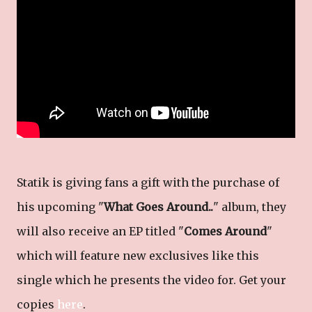
Statik is giving fans a gift with the purchase of
his upcoming "
What Goes Around..
" album, they
will also receive an EP titled "
Comes Around
"
which will feature new exclusives like this
single which he presents the video for. Get your
copies
here
.