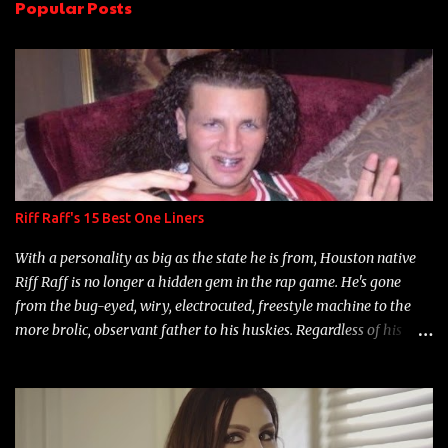
Popular Posts
t
s
Riff Raff's 15 Best One Liners
With a personality as big as the state he is from, Houston native
Riff Raff is no longer a hidden gem in the rap game. He's gone
from the bug-eyed, wiry, electrocuted, freestyle machine to the
more brolic, observant father to his huskies. Regardless of his
experience and exposure, Riff remains to be one of the most
enigmatic, polarizing entertainers of our time. So, although a tad
overdue, here are my 15 favorite lines from Riff Raff, a very tough
number to narrow it down to. Song: "Larry Bird" Album: Rap