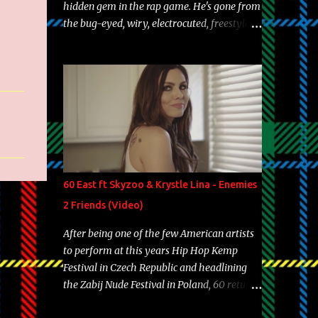
hidden gem in the rap game. He's gone from
the bug-eyed, wiry, electrocuted, freestyle
machine to the more brolic, observant
father to his huskies. Regardless of his
experience and exposure, Riff remains to be
one of the most enigmatic, polarizing
entertainers of our time. So, although a tad
overdue, here are my 15 favorite lines from
Riff Raff, a very tough number to narrow it
down to. Song: "Larry Bird" Album: Rap
Game Bon Jovi Year: 2012 "More fifteens in
60 East ft Skyzoo & Krystle Lina - Enemies
my trunk than Marcelle's quinceanera"
2 Friends (Video)
Song: "Ballin' Outta Control" Album: Single
Year: 2013 "I hope you have a beautiful
After being one of the few American artists
family and your label is successful,
to perform at this years Hip Hop Kemp
financially" Song: "Versace Python" Album:
Festival in Czech Republic and headlining
Neon Icon Year: 2014 "Tears fall from the
the Zabij Nude Festival in Poland, 60 returns
castles around my heart" Song: "Cinnamo...
with yet another visual featuring one of