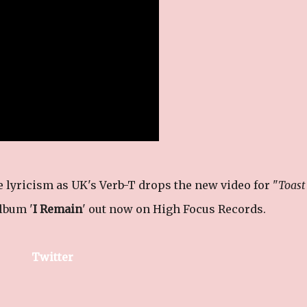
e lyricism as UK's Verb-T drops the new video for "
Toast
album '
I Remain
' out now on High Focus Records.
Twitter