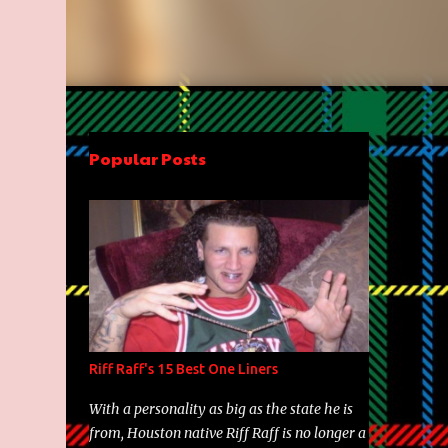
Popular Posts
Riff Raff's 15 Best One Liners
With a personality as big as the state he is
from, Houston native Riff Raff is no longer a