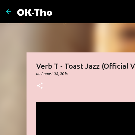
OK-Tho
Verb T - Toast Jazz (Official 
on
August 08, 2014