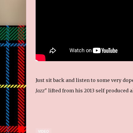
Just sit back and listen to some very dop
Jazz
" lifted from his 2013 self produced 
VIDEO