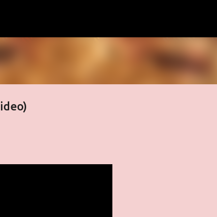
Skip to main content
Video)