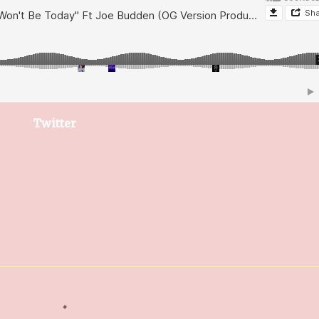
Twitter