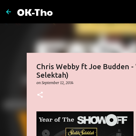
OK-Tho
Chris Webby ft Joe Budden - 
Selektah)
on
September 12, 2014