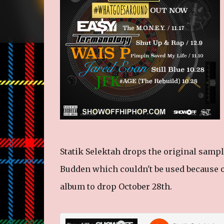
Statik Selektah drops the original sampl
Budden which couldn't be used because 
album to drop October 28th.