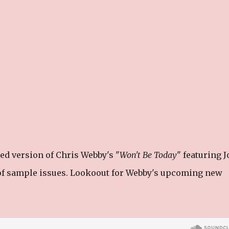
ed version of Chris Webby's "
Won't Be Today
" featuring J
of sample issues. Lookoout for Webby's upcoming new