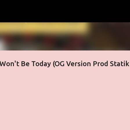
Skip to main content
Won't Be Today (OG Version Prod Statik