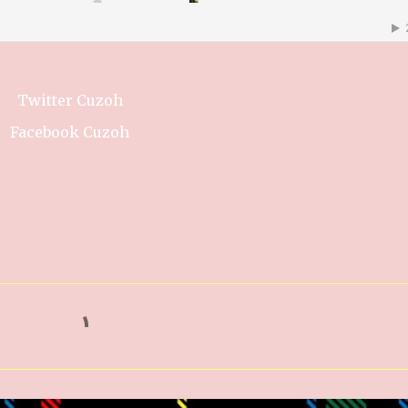
Twitter Cuzoh
Facebook Cuzoh