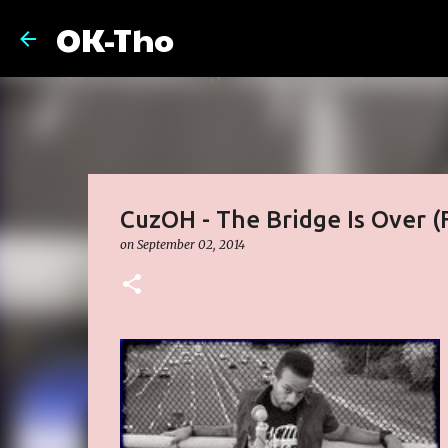
OK-Tho
CuzOH - The Bridge Is Over (
on
September 02, 2014