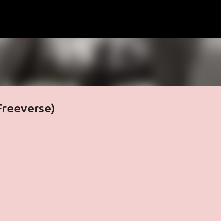
Skip to main content
Freeverse)