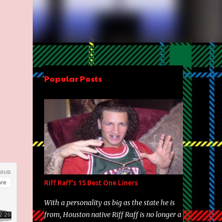
Popular Posts
Riff Raff's 15 Best One Liners
With a personality as big as the state he is
from, Houston native Riff Raff is no longer a