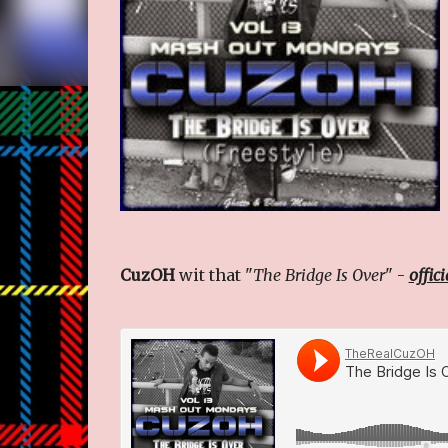
CuzOH
wit that "
The Bridge Is Over
" -
offic