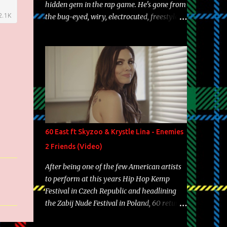
hidden gem in the rap game. He's gone from
the bug-eyed, wiry, electrocuted, freestyle
machine to the more brolic, observant
father to his huskies. Regardless of his
experience and exposure, Riff remains to be
one of the most enigmatic, polarizing
entertainers of our time. So, although a tad
overdue, here are my 15 favorite lines from
Riff Raff, a very tough number to narrow it
down to. Song: "Larry Bird" Album: Rap
Game Bon Jovi Year: 2012 "More fifteens in
60 East ft Skyzoo & Krystle Lina - Enemies
my trunk than Marcelle's quinceanera"
2 Friends (Video)
Song: "Ballin' Outta Control" Album: Single
Year: 2013 "I hope you have a beautiful
After being one of the few American artists
family and your label is successful,
to perform at this years Hip Hop Kemp
financially" Song: "Versace Python" Album:
Festival in Czech Republic and headlining
Neon Icon Year: 2014 "Tears fall from the
the Zabij Nude Festival in Poland, 60 returns
castles around my heart" Song: "Cinnamo...
with yet another visual featuring one of