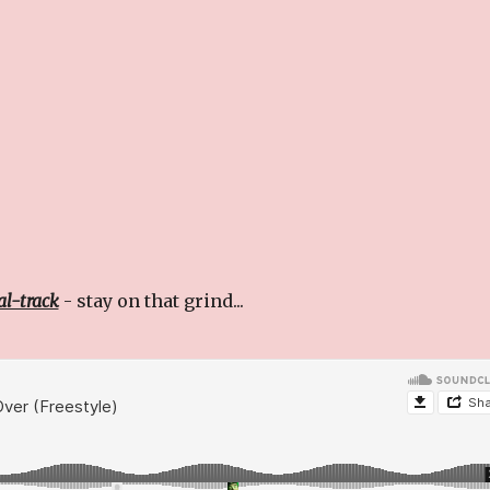
ial-track
- stay on that grind...