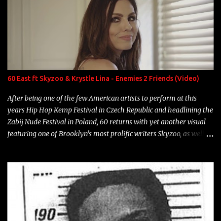
overdue, here are my 15 favorite lines from Riff Raff, a very tough
number to narrow it down to. Song: "Larry Bird" Album: Rap
Game Bon Jovi Year: 2012 "More fifteens in my trunk than
Marcelle's quinceanera" Song: "Ballin' Outta Control" Album:
Single Year: 2013 "I hope you have a beautiful family and your
label is successful, financially" Song: "Versace Python" Album:
Neon Icon Year: 2014 "Tears fall from the castles around my
60 East ft Skyzoo & Krystle Lina - Enemies 2 Friends (Video)
heart" Song: "Cinnamo...
After being one of the few American artists to perform at this
years Hip Hop Kemp Festival in Czech Republic and headlining the
Zabij Nude Festival in Poland, 60 returns with yet another visual
featuring one of Brooklyn's most prolific writers Skyzoo, as well as
model Krystle Lina, for their hit track " Enemies 2 Friends " which
is featured on 10,000 Hours: A Story of Success out now.