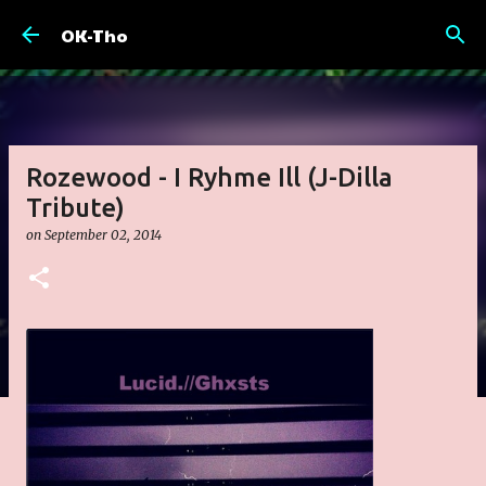
Skip to main content
OK-Tho
Rozewood - I Ryhme Ill (J-Dilla
Tribute)
on
September 02, 2014