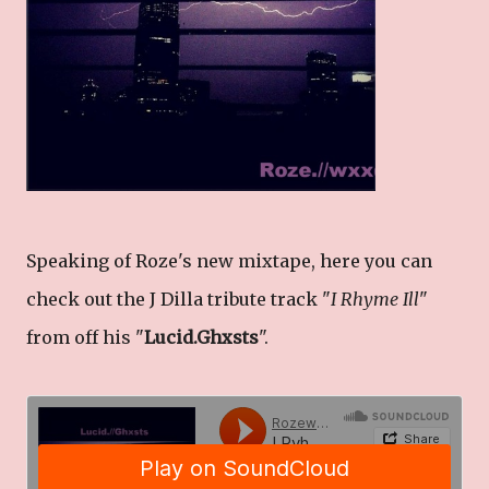
Speaking of Roze's new mixtape, here you can
check out the J Dilla tribute track "
I Rhyme Ill
"
from off his "
Lucid.Ghxsts
".