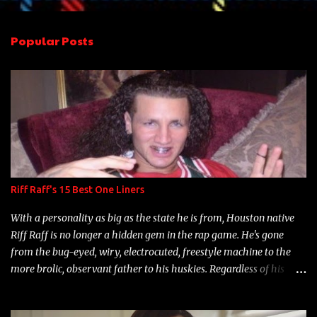
e
n
Popular Posts
t
s
Riff Raff's 15 Best One Liners
With a personality as big as the state he is from, Houston native
Riff Raff is no longer a hidden gem in the rap game. He's gone
from the bug-eyed, wiry, electrocuted, freestyle machine to the
more brolic, observant father to his huskies. Regardless of his
experience and exposure, Riff remains to be one of the most
enigmatic, polarizing entertainers of our time. So, although a tad