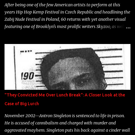
After being one of the few American artists to perform at this
years Hip Hop Kemp Festival in Czech Republic and headlining the
Zabij Nude Festival in Poland, 60 returns with yet another visual
featuring one of Brooklyn's most prolific writers Skyzoo, as well as
model Krystle Lina, for their hit track " Enemies 2 Friends " which
is featured on 10,000 Hours: A Story of Success out now.
"They Convicted Me Over Lunch Break": A Closer Look at the
Case of Big Lurch
November 2002—Antron Singleton is sentenced to life in prison.
He is accused of cannibalism and charged with murder and
aggravated mayhem. Singleton puts his back against a cinder wall