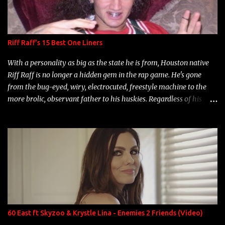
Riff Raff's 15 Best One Liners
With a personality as big as the state he is from, Houston native
Riff Raff is no longer a hidden gem in the rap game. He's gone
from the bug-eyed, wiry, electrocuted, freestyle machine to the
more brolic, observant father to his huskies. Regardless of his
experience and exposure, Riff remains to be one of the most
enigmatic, polarizing entertainers of our time. So, although a tad
overdue, here are my 15 favorite lines from Riff Raff, a very tough
number to narrow it down to. Song: "Larry Bird" Album: Rap
Game Bon Jovi Year: 2012 "More fifteens in my trunk than
Marcelle's quinceanera" Song: "Ballin' Outta Control" Album:
Single Year: 2013 "I hope you have a beautiful family and your
label is successful, financially" Song: "Versace Python" Album:
Neon Icon Year: 2014 "Tears fall from the castles around my
60 East ft Skyzoo & Krystle Lina - Enemies 2 Friends (Video)
heart" Song: "Cinnamo...