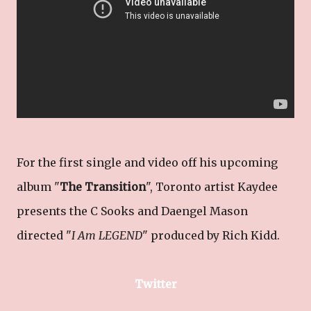
For the first single and video off his upcoming
album "
The Transition
", Toronto artist Kaydee
presents the C Sooks and Daengel Mason
directed "
I Am LEGEND
" produced by Rich Kidd.
Twitter