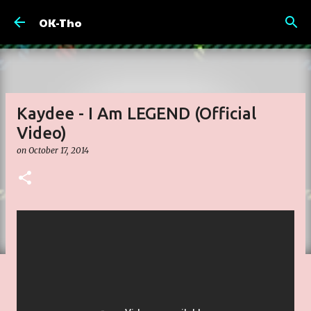
Skip to main content
OK-Tho
Kaydee - I Am LEGEND (Official
Video)
on
October 17, 2014