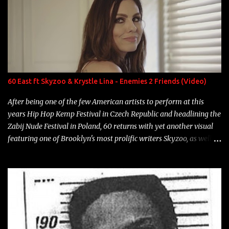
overdue, here are my 15 favorite lines from Riff Raff, a very tough
number to narrow it down to. Song: "Larry Bird" Album: Rap
Game Bon Jovi Year: 2012 "More fifteens in my trunk than
Marcelle's quinceanera" Song: "Ballin' Outta Control" Album:
Single Year: 2013 "I hope you have a beautiful family and your
label is successful, financially" Song: "Versace Python" Album:
Neon Icon Year: 2014 "Tears fall from the castles around my
60 East ft Skyzoo & Krystle Lina - Enemies 2 Friends (Video)
heart" Song: "Cinnamo...
After being one of the few American artists to perform at this
years Hip Hop Kemp Festival in Czech Republic and headlining the
Zabij Nude Festival in Poland, 60 returns with yet another visual
featuring one of Brooklyn's most prolific writers Skyzoo, as well as
model Krystle Lina, for their hit track " Enemies 2 Friends " which
is featured on 10,000 Hours: A Story of Success out now.