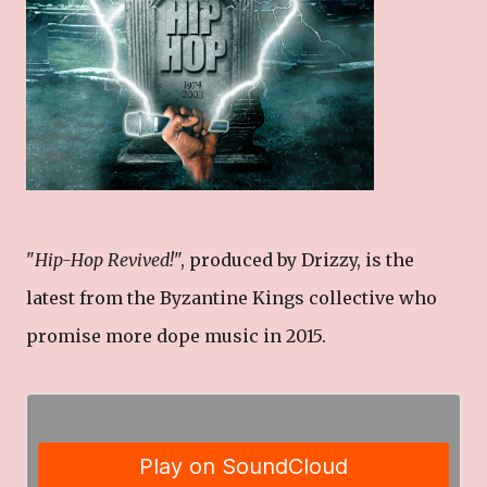
"
Hip-Hop Revived!
", produced by Drizzy, is the
latest from the Byzantine Kings collective who
promise more dope music in 2015.