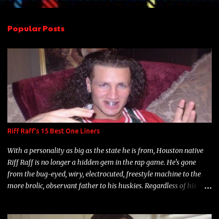
e
n
Popular Posts
t
s
Riff Raff's 15 Best One Liners
With a personality as big as the state he is from, Houston native
Riff Raff is no longer a hidden gem in the rap game. He's gone
from the bug-eyed, wiry, electrocuted, freestyle machine to the
more brolic, observant father to his huskies. Regardless of his
experience and exposure, Riff remains to be one of the most
enigmatic, polarizing entertainers of our time. So, although a tad