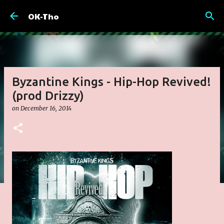
Skip to main content
OK-Tho
Byzantine Kings - Hip-Hop Revived!
(prod Drizzy)
on
December 16, 2014