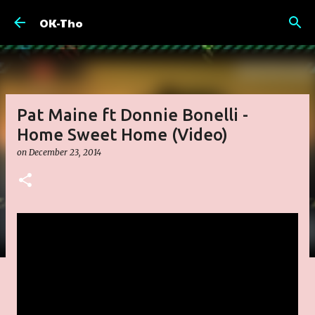
Skip to main content
OK-Tho
Pat Maine ft Donnie Bonelli -
Home Sweet Home (Video)
on
December 23, 2014