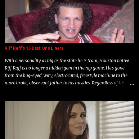
Riff Raff's 15 Best One Liners
With a personality as big as the state he is from, Houston native
Riff Raff is no longer a hidden gem in the rap game. He's gone
from the bug-eyed, wiry, electrocuted, freestyle machine to the
more brolic, observant father to his huskies. Regardless of his
experience and exposure, Riff remains to be one of the most
enigmatic, polarizing entertainers of our time. So, although a tad
overdue, here are my 15 favorite lines from Riff Raff, a very tough
number to narrow it down to. Song: "Larry Bird" Album: Rap
Game Bon Jovi Year: 2012 "More fifteens in my trunk than
Marcelle's quinceanera" Song: "Ballin' Outta Control" Album:
Single Year: 2013 "I hope you have a beautiful family and your