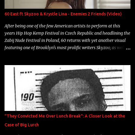
label is successful, financially" Song: "Versace Python" Album:
Neon Icon Year: 2014 "Tears fall from the castles around my
60 East ft Skyzoo & Krystle Lina - Enemies 2 Friends (Video)
heart" Song: "Cinnamo...
After being one of the few American artists to perform at this
years Hip Hop Kemp Festival in Czech Republic and headlining the
Zabij Nude Festival in Poland, 60 returns with yet another visual
featuring one of Brooklyn's most prolific writers Skyzoo, as well as
model Krystle Lina, for their hit track " Enemies 2 Friends " which
is featured on 10,000 Hours: A Story of Success out now.
"They Convicted Me Over Lunch Break": A Closer Look at the
Case of Big Lurch