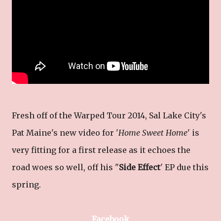
Fresh off of the Warped Tour 2014, Sal Lake City's
Pat Maine's new video for '
Home Sweet Home
' is
very fitting for a first release as it echoes the
road woes so well, off his "
Side Effect
' EP due this
spring.
Facebook