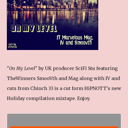
"
On My Level
" by UK producer SciFi Stu featuring
TheWinners SmooVth and Mag along with IV and
cuts from Chinch 33 is a cut form HiPNOTT's new
Holiday compilation mixtape. Enjoy.