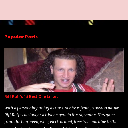
o
m
m
e
n
Popular Posts
t
s
Riff Raff's 15 Best One Liners
With a personality as big as the state he is from, Houston native
Riff Raff is no longer a hidden gem in the rap game. He's gone
from the bug-eyed, wiry, electrocuted, freestyle machine to the