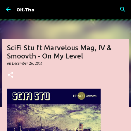
Skip to main content
OK-Tho
SciFi Stu ft Marvelous Mag, IV &
Smoovth - On My Level
on
December 26, 2014