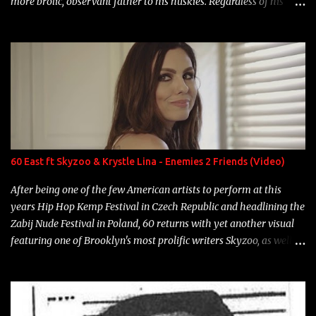
more brolic, observant father to his huskies. Regardless of his
experience and exposure, Riff remains to be one of the most
enigmatic, polarizing entertainers of our time. So, although a tad
overdue, here are my 15 favorite lines from Riff Raff, a very tough
number to narrow it down to. Song: "Larry Bird" Album: Rap
Game Bon Jovi Year: 2012 "More fifteens in my trunk than
Marcelle's quinceanera" Song: "Ballin' Outta Control" Album:
Single Year: 2013 "I hope you have a beautiful family and your
label is successful, financially" Song: "Versace Python" Album:
Neon Icon Year: 2014 "Tears fall from the castles around my
60 East ft Skyzoo & Krystle Lina - Enemies 2 Friends (Video)
heart" Song: "Cinnamo...
After being one of the few American artists to perform at this
years Hip Hop Kemp Festival in Czech Republic and headlining the
Zabij Nude Festival in Poland, 60 returns with yet another visual
featuring one of Brooklyn's most prolific writers Skyzoo, as well as
model Krystle Lina, for their hit track " Enemies 2 Friends " which
is featured on 10,000 Hours: A Story of Success out now.