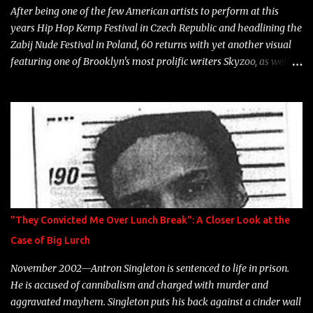
After being one of the few American artists to perform at this
years Hip Hop Kemp Festival in Czech Republic and headlining the
Zabij Nude Festival in Poland, 60 returns with yet another visual
featuring one of Brooklyn's most prolific writers Skyzoo, as well as
model Krystle Lina, for their hit track " Enemies 2 Friends " which
is featured on 10,000 Hours: A Story of Success out now.
"They Convicted Me Over Lunch Break": A Closer Look at the
Case of Big Lurch
November 2002—Antron Singleton is sentenced to life in prison.
He is accused of cannibalism and charged with murder and
aggravated mayhem. Singleton puts his back against a cinder wall