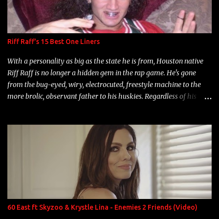
Riff Raff's 15 Best One Liners
With a personality as big as the state he is from, Houston native
Riff Raff is no longer a hidden gem in the rap game. He's gone
from the bug-eyed, wiry, electrocuted, freestyle machine to the
more brolic, observant father to his huskies. Regardless of his
experience and exposure, Riff remains to be one of the most
enigmatic, polarizing entertainers of our time. So, although a tad
overdue, here are my 15 favorite lines from Riff Raff, a very tough
number to narrow it down to. Song: "Larry Bird" Album: Rap
Game Bon Jovi Year: 2012 "More fifteens in my trunk than
Marcelle's quinceanera" Song: "Ballin' Outta Control" Album:
Single Year: 2013 "I hope you have a beautiful family and your
label is successful, financially" Song: "Versace Python" Album:
Neon Icon Year: 2014 "Tears fall from the castles around my
60 East ft Skyzoo & Krystle Lina - Enemies 2 Friends (Video)
heart" Song: "Cinnamo...