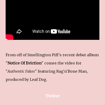
From off of Smellington Piff's recent debut album
"
Notice Of Eviction
" comes the video for
"
Authentic Fakes
" featuring Rag'n'Bone Man,
produced by Leaf Dog.
Twitter