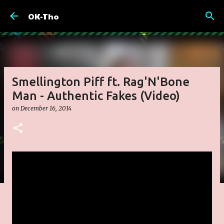
Skip to main content
OK-Tho
Smellington Piff ft. Rag'N'Bone
Man - Authentic Fakes (Video)
on
December 16, 2014