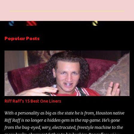
o
m
m
e
n
Popular Posts
t
s
Riff Raff's 15 Best One Liners
With a personality as big as the state he is from, Houston native
Riff Raff is no longer a hidden gem in the rap game. He's gone
from the bug-eyed, wiry, electrocuted, freestyle machine to the