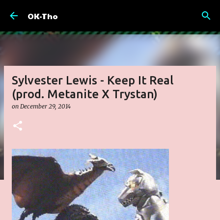
Skip to main content
OK-Tho
Sylvester Lewis - Keep It Real
(prod. Metanite X Trystan)
on
December 29, 2014