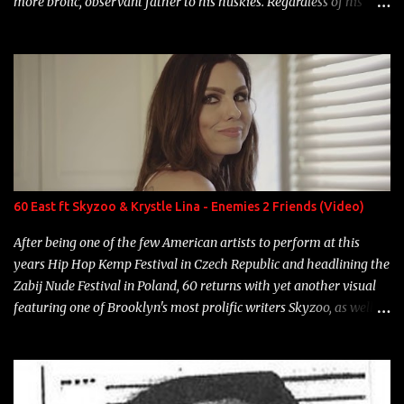
more brolic, observant father to his huskies. Regardless of his
experience and exposure, Riff remains to be one of the most
enigmatic, polarizing entertainers of our time. So, although a tad
overdue, here are my 15 favorite lines from Riff Raff, a very tough
number to narrow it down to. Song: "Larry Bird" Album: Rap
Game Bon Jovi Year: 2012 "More fifteens in my trunk than
Marcelle's quinceanera" Song: "Ballin' Outta Control" Album:
Single Year: 2013 "I hope you have a beautiful family and your
label is successful, financially" Song: "Versace Python" Album:
Neon Icon Year: 2014 "Tears fall from the castles around my
60 East ft Skyzoo & Krystle Lina - Enemies 2 Friends (Video)
heart" Song: "Cinnamo...
After being one of the few American artists to perform at this
years Hip Hop Kemp Festival in Czech Republic and headlining the
Zabij Nude Festival in Poland, 60 returns with yet another visual
featuring one of Brooklyn's most prolific writers Skyzoo, as well as
model Krystle Lina, for their hit track " Enemies 2 Friends " which
is featured on 10,000 Hours: A Story of Success out now.