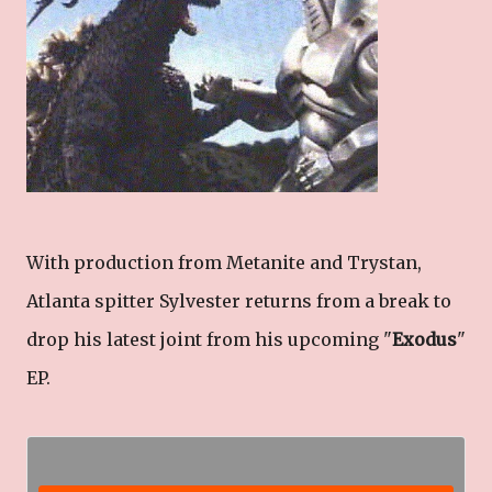
With production from Metanite and Trystan,
Atlanta spitter Sylvester returns from a break to
drop his latest joint from his upcoming "
Exodus
"
EP.