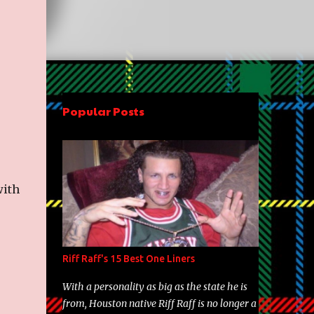
Popular Posts
with
Riff Raff's 15 Best One Liners
With a personality as big as the state he is
from, Houston native Riff Raff is no longer a