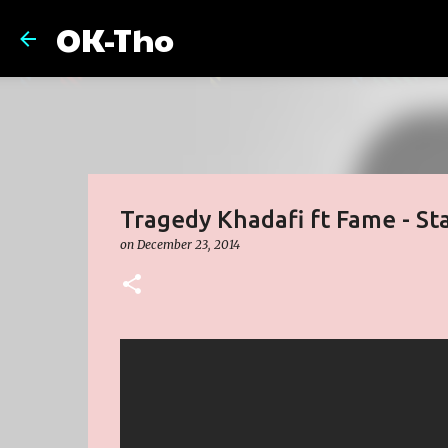
OK-Tho
Tragedy Khadafi ft Fame - St
on
December 23, 2014