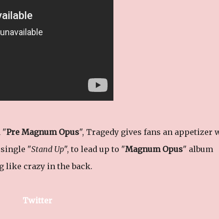
 "
Pre Magnum Opus
", Tragedy gives fans an appetizer 
single "
Stand Up
", to lead up to "
Magnum Opus
" album
 like crazy in the back.
Twitter