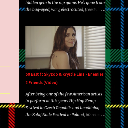
hidden gem in the rap game. He's gone from
the bug-eyed, wiry, electrocuted, freestyle
machine to the more brolic, observant
father to his huskies. Regardless of his
experience and exposure, Riff remains to be
one of the most enigmatic, polarizing
entertainers of our time. So, although a tad
overdue, here are my 15 favorite lines from
Riff Raff, a very tough number to narrow it
down to. Song: "Larry Bird" Album: Rap
Game Bon Jovi Year: 2012 "More fifteens in
60 East ft Skyzoo & Krystle Lina - Enemies
my trunk than Marcelle's quinceanera"
2 Friends (Video)
Song: "Ballin' Outta Control" Album: Single
Year: 2013 "I hope you have a beautiful
After being one of the few American artists
family and your label is successful,
to perform at this years Hip Hop Kemp
financially" Song: "Versace Python" Album:
Festival in Czech Republic and headlining
Neon Icon Year: 2014 "Tears fall from the
the Zabij Nude Festival in Poland, 60 returns
castles around my heart" Song: "Cinnamo...
with yet another visual featuring one of