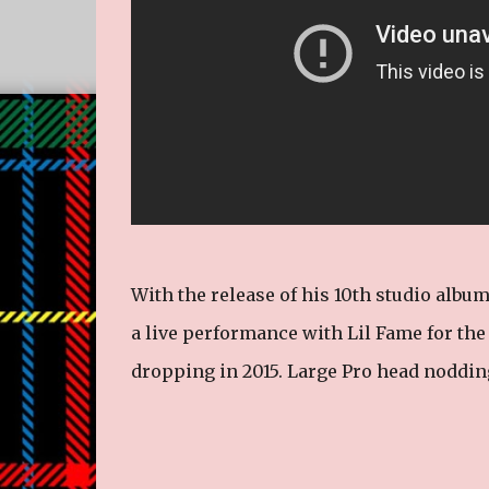
With the release of his 10th studio album
a live performance with Lil Fame for the 
dropping in 2015. Large Pro head nodding