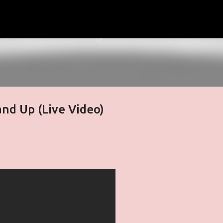
Skip to main content
and Up (Live Video)